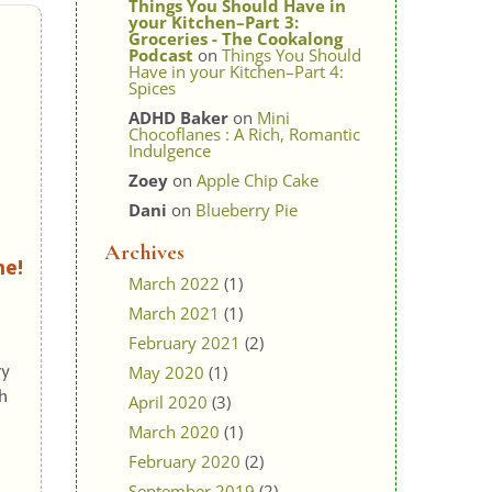
Things You Should Have in
your Kitchen–Part 3:
Groceries - The Cookalong
Podcast
on
Things You Should
Have in your Kitchen–Part 4:
Spices
ADHD Baker
on
Mini
Chocoflanes : A Rich, Romantic
Indulgence
Zoey
on
Apple Chip Cake
Dani
on
Blueberry Pie
Archives
ne!
March 2022
(1)
March 2021
(1)
February 2021
(2)
ry
May 2020
(1)
h
April 2020
(3)
March 2020
(1)
February 2020
(2)
September 2019
(2)