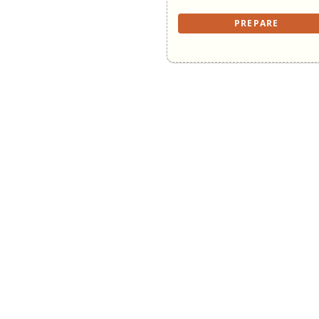
PREPARE