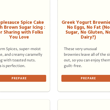
plesauce Spice Cake
Greek Yogurt Brownie
h Brown Sugar Icing :
No Eggs, No Fat (No
r Sharing with Folks
Sugar, No Gluten, N
You Love
Dairy?)
rm Spices, super-moist
These very unusual
e, and creamy caramelly
brownies leave all of the s
ng with toasted nuts.
out, so you can enjoy the
s is perfection.
guilt-free.
PREPARE
PREPARE