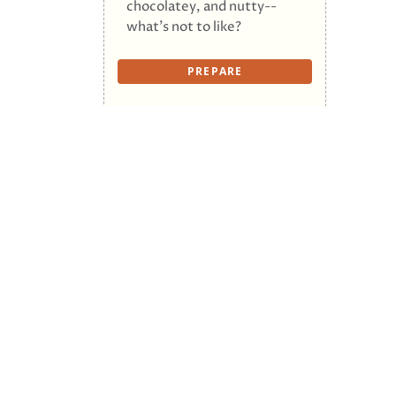
chocolatey, and nutty--
what's not to like?
PREPARE
First
© 2026 The Cookalong Podcast. All Rights R