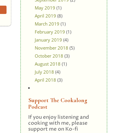
May 2019
(1)
April 2019
(8)
March 2019
(1)
February 2019
(1)
January 2019
(4)
November 2018
(5)
October 2018
(3)
August 2018
(1)
July 2018
(4)
April 2018
(3)
Support The Cookalong
Podcast
If you enjoy listening and
cooking with me, please
support me on Ko-fi