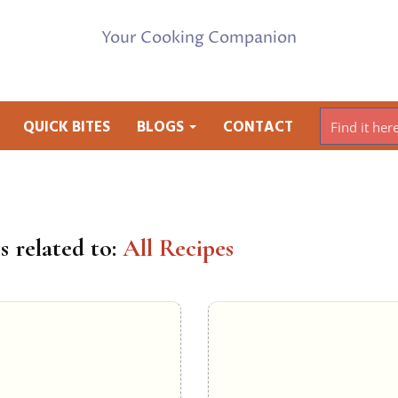
Your Cooking Companion
QUICK BITES
BLOGS
CONTACT
s related to:
All Recipes