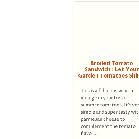
Broiled Tomato
Sandwich : Let Your
Garden Tomatoes Shi
This is a fabulous way to
indulge in your fresh
summer tomatoes. It's ve
simple and super tasty wit
parmesan cheese to
complement the tomato
flavor...