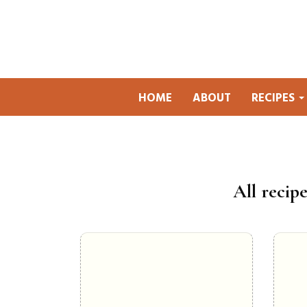
HOME
ABOUT
RECIPES
All recipe