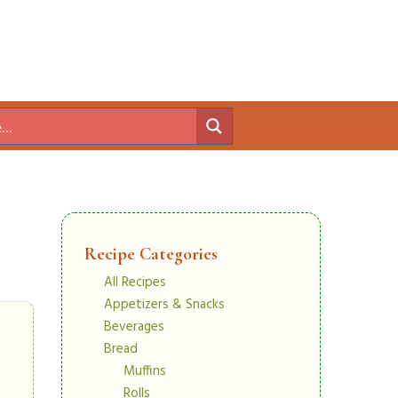
Recipe Categories
All Recipes
Appetizers & Snacks
Beverages
Bread
Muffins
Rolls