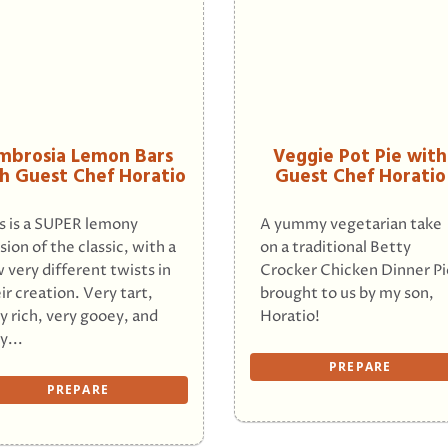
mbrosia Lemon Bars
Veggie Pot Pie with
h Guest Chef Horatio
Guest Chef Horatio
s is a SUPER lemony
A yummy vegetarian take
sion of the classic, with a
on a traditional Betty
 very different twists in
Crocker Chicken Dinner Pi
ir creation. Very tart,
brought to us by my son,
y rich, very gooey, and
Horatio!
y...
PREPARE
PREPARE