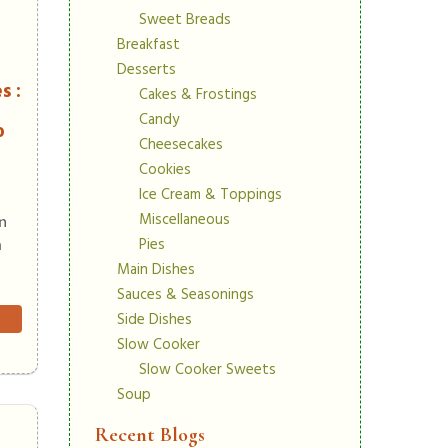
Sweet Breads
Breakfast
Desserts
s :
Cakes & Frostings
Candy
o
Cheesecakes
Cookies
Ice Cream & Toppings
Miscellaneous
in
Pies
m
Main Dishes
Sauces & Seasonings
Side Dishes
Slow Cooker
Slow Cooker Sweets
Soup
Recent Blogs