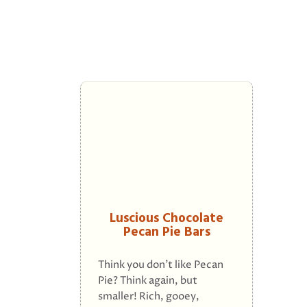
Luscious Chocolate
Pecan Pie Bars
Think you don't like Pecan
Pie? Think again, but
smaller! Rich, gooey,