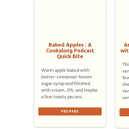
Baked Apples : A
A
Cookalong Podcast
wit
Quick Bite
Thi
Warm apple baked with
ver
butter-cinnamon-brown
few
sugar syrup and finished
the
with cream. Oh, and maybe
ver
a few toasty pecans.
ver
PREPARE