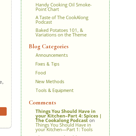
Handy Cooking Oil Smoke-
Point Chart
A Taste of The CookAlong
Podcast
Baked Potatoes 101, &
Variations on the Theme
Blog Categories
Announcements
Fixes & Tips
Food
New Methods
e,
Tools & Equipment
Comments
Things You Should Have in
your Kitchen–Part 4: Spices |
The Cookalong Podcast
on
Things You Should Have in
your Kitchen—Part 1: Tools