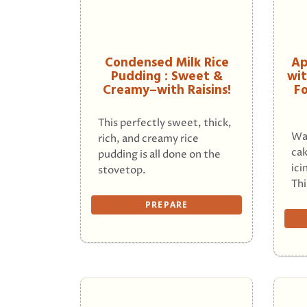
Condensed Milk Rice
Ap
Pudding : Sweet &
wit
Creamy–with Raisins!
Fo
This perfectly sweet, thick,
Wa
rich, and creamy rice
cak
pudding is all done on the
ici
stovetop.
Thi
PREPARE