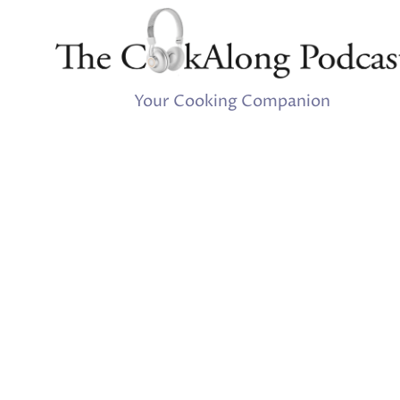
Your Cooking Companion