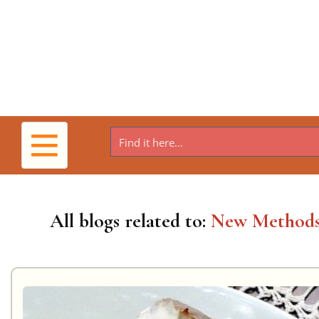
Toggle
navigation
All blogs related to:
New Method