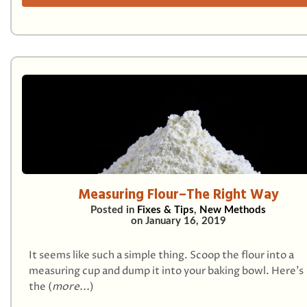
Measuring Flour–The Right Way
Posted in
Fixes & Tips
,
New Methods
on
January 16, 2019
It seems like such a simple thing. Scoop the flour into a
measuring cup and dump it into your baking bowl. Here’s
the (
more...
)