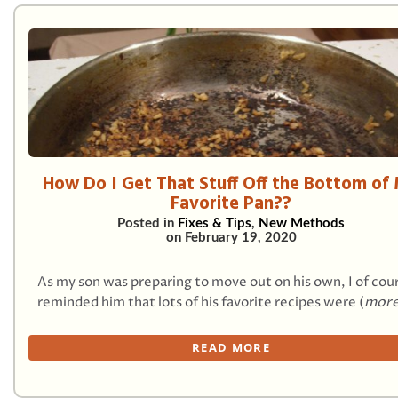
How Do I Get That Stuff Off the Bottom of
Favorite Pan??
Posted in
Fixes & Tips
,
New Methods
on
February 19, 2020
As my son was preparing to move out on his own, I of cou
reminded him that lots of his favorite recipes were (
more
READ MORE