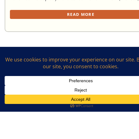
READ MORE
First
1
2
Last