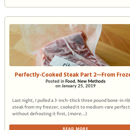
Perfectly-Cooked Steak Part 2—From Froz
Posted in
Food
,
New Methods
on
January 25, 2019
Last night, I pulled a 3-inch-thick three pound bone-in ri
steak from my freezer, cooked it to medium-rare perfect
without defrosting it first, (
more...
)
READ MORE