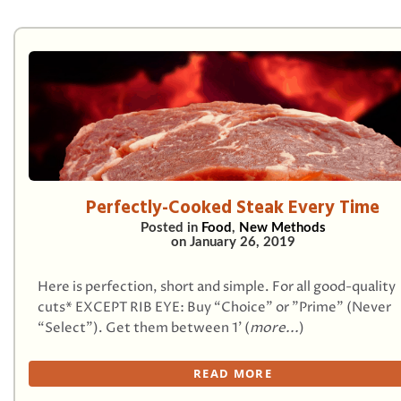
Perfectly-Cooked Steak Every Time
Posted in
Food
,
New Methods
on
January 26, 2019
Here is perfection, short and simple. For all good-quality
cuts* EXCEPT RIB EYE: Buy “Choice” or "Prime" (Never
“Select”). Get them between 1’ (
more...
)
READ MORE