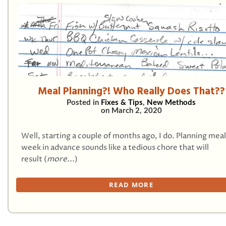
Meal Planning?! Who Really Does That??
Posted in
Fixes & Tips
,
New Methods
on
March 2, 2020
Well, starting a couple of months ago, I do. Planning meal
week in advance sounds like a tedious chore that will
result (
more...
)
READ MORE