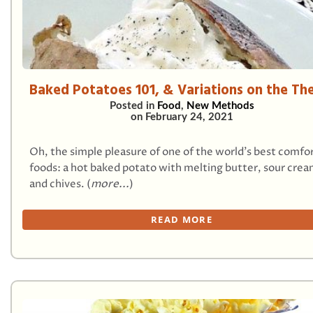
Baked Potatoes 101, & Variations on the T
Posted in
Food
,
New Methods
on
February 24, 2021
Oh, the simple pleasure of one of the world’s best comfo
foods: a hot baked potato with melting butter, sour crea
and chives. (
more...
)
READ MORE