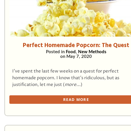
Perfect Homemade Popcorn: The Quest
Posted in
Food
,
New Methods
on
May 7, 2020
I’ve spent the last few weeks on a quest for perfect
homemade popcorn. I know that’s ridiculous, but as
justification, let me just (
more...
)
READ MORE