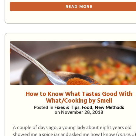
READ MORE
How to Know What Tastes Good With
What/Cooking by Smell
Posted in
Fixes & Tips
,
Food
,
New Methods
on
November 28, 2018
A couple of days ago, a young lady about eight years old
showed me a spice jar and asked me how I know (
more...