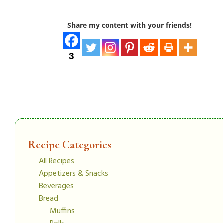
Share my content with your friends!
3
Recipe Categories
All Recipes
Appetizers & Snacks
Beverages
Bread
Muffins