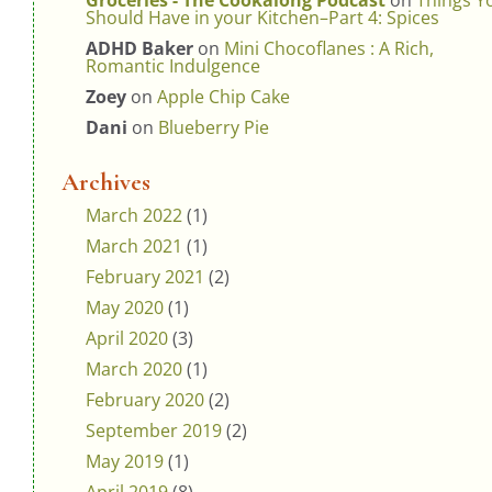
Groceries - The Cookalong Podcast
on
Things Y
Should Have in your Kitchen–Part 4: Spices
ADHD Baker
on
Mini Chocoflanes : A Rich,
Romantic Indulgence
Zoey
on
Apple Chip Cake
Dani
on
Blueberry Pie
Archives
March 2022
(1)
March 2021
(1)
February 2021
(2)
May 2020
(1)
April 2020
(3)
March 2020
(1)
February 2020
(2)
September 2019
(2)
May 2019
(1)