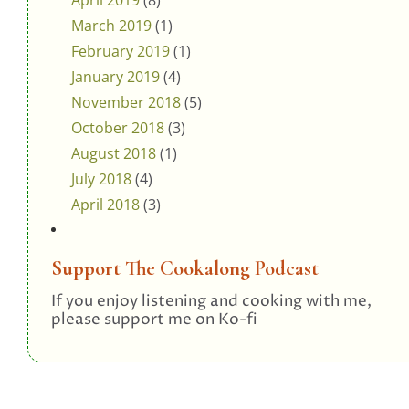
April 2019
(8)
March 2019
(1)
February 2019
(1)
January 2019
(4)
November 2018
(5)
October 2018
(3)
August 2018
(1)
July 2018
(4)
April 2018
(3)
Support The Cookalong Podcast
If you enjoy listening and cooking with me,
please support me on Ko-fi