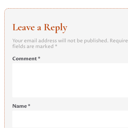
Leave a Reply
Your email address will not be published.
Requir
fields are marked
*
Comment
*
Name
*