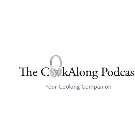
Your Cooking Companion