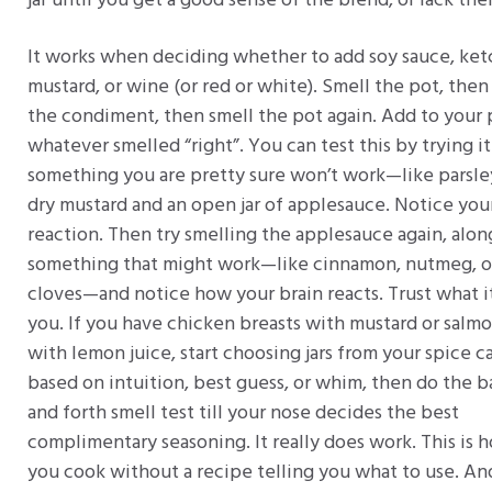
jar until you get a good sense of the blend, or lack the
It works when deciding whether to add soy sauce, ket
mustard, or wine (or red or white). Smell the pot, then
the condiment, then smell the pot again. Add to your 
whatever smelled “right”. You can test this by trying i
something you are pretty sure won’t work—like parsle
dry mustard and an open jar of applesauce. Notice yo
reaction. Then try smelling the applesauce again, alon
something that might work—like cinnamon, nutmeg, o
cloves—and notice how your brain reacts. Trust what it
you. If you have chicken breasts with mustard or salm
with lemon juice, start choosing jars from your spice c
based on intuition, best guess, or whim, then do the b
and forth smell test till your nose decides the best
complimentary seasoning. It really does work. This is 
you cook without a recipe telling you what to use. An