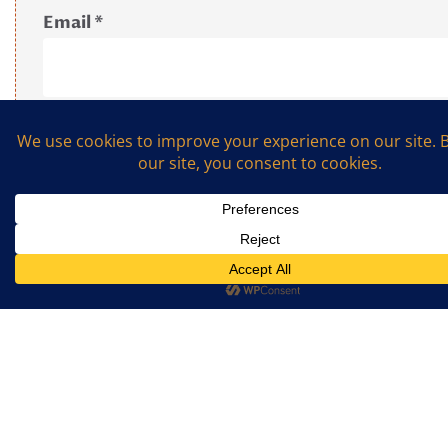
Email
*
What is the sum of 2 and 7? (Required)