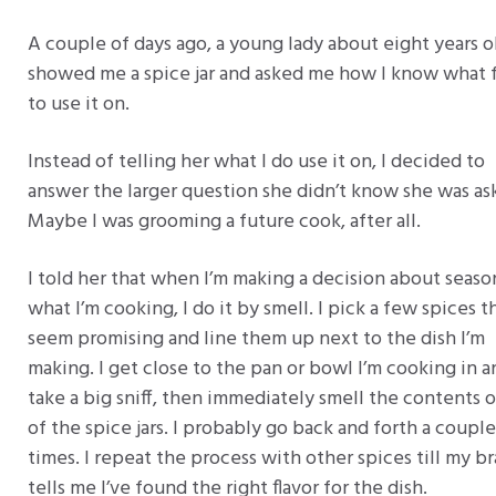
A couple of days ago, a young lady about eight years o
showed me a spice jar and asked me how I know what 
to use it on.
Instead of telling her what I do use it on, I decided to
answer the larger question she didn’t know she was as
Maybe I was grooming a future cook, after all.
I told her that when I’m making a decision about seaso
what I’m cooking, I do it by smell. I pick a few spices t
seem promising and line them up next to the dish I’m
making. I get close to the pan or bowl I’m cooking in a
take a big sniff, then immediately smell the contents 
of the spice jars. I probably go back and forth a couple
times. I repeat the process with other spices till my br
tells me I’ve found the right flavor for the dish.