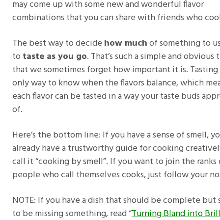
may come up with some new and wonderful flavor
combinations that you can share with friends who coo
The best way to decide
how much
of something to us
to
taste as you go
. That’s such a simple and obvious 
that we sometimes forget how important it is. Tasting 
only way to know when the flavors balance, which me
each flavor can be tasted in a way your taste buds app
of.
Here’s the bottom line: If you have a sense of smell, y
already have a trustworthy guide for cooking creatively
call it “cooking by smell”. If you want to join the ranks 
people who call themselves cooks, just follow your no
NOTE: If you have a dish that should be complete but
to be missing something, read “
Turning Bland into Bril