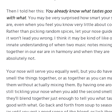
Then I told her this:
You already know what tastes go
with what
. You may be very surprised how smart your 
are, even when you feel you know very little about co
Rather than picking random spices, let your nose guid
it won’t lead you wrong. I think it may be kind of like 
innate understanding of when two music notes mixin
together in our ear are in harmony and when they are
absolutely not.
Your nose will serve you equally well, but you do have
smell the things together, or as together as you can m
them without actually mixing them. By having one ar
still tickling your nose when you add the second smell
they’ll blend together just enough to tell you what ta
good with what. Go back and forth from soup to seaso