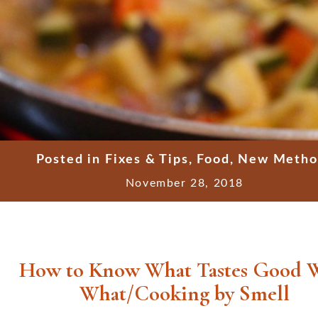
Posted in
Fixes & Tips
,
Food
,
New Metho
November 28, 2018
How to Know What Tastes Good 
What/Cooking by Smell