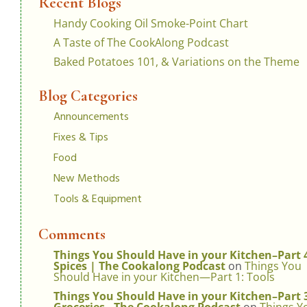
Recent Blogs
Handy Cooking Oil Smoke-Point Chart
A Taste of The CookAlong Podcast
Baked Potatoes 101, & Variations on the Theme
Blog Categories
Announcements
Fixes & Tips
Food
New Methods
Tools & Equipment
Comments
Things You Should Have in your Kitchen–Part 
Spices | The Cookalong Podcast
on
Things You
Should Have in your Kitchen—Part 1: Tools
Things You Should Have in your Kitchen–Part 