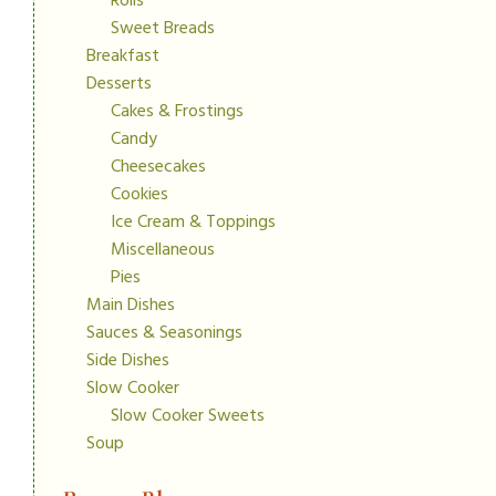
Rolls
Sweet Breads
Breakfast
Desserts
Cakes & Frostings
Candy
Cheesecakes
Cookies
Ice Cream & Toppings
Miscellaneous
Pies
Main Dishes
Sauces & Seasonings
Side Dishes
Slow Cooker
Slow Cooker Sweets
Soup