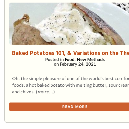
Baked Potatoes 101, & Variations on the T
Posted in
Food
,
New Methods
on
February 24, 2021
Oh, the simple pleasure of one of the world’s best comfo
foods: a hot baked potato with melting butter, sour crea
and chives. (
more...
)
READ MORE