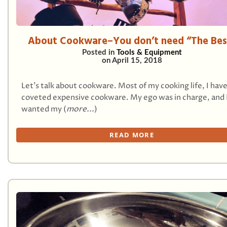
About Cookware–You don’t need “The Bes
Posted in
Tools & Equipment
on
April 15, 2018
Let’s talk about cookware. Most of my cooking life, I hav
coveted expensive cookware. My ego was in charge, and 
wanted my (
more...
)
READ MORE