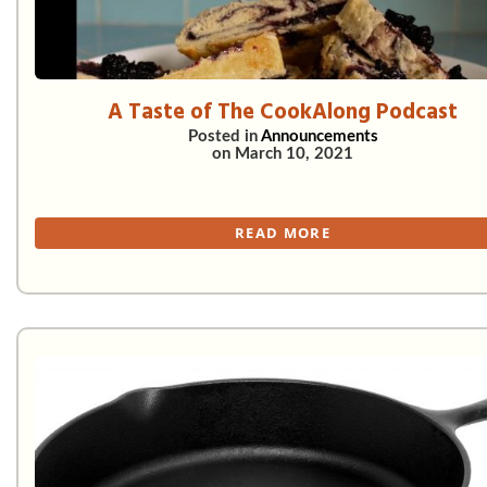
A Taste of The CookAlong Podcast
Posted in
Announcements
on
March 10, 2021
READ MORE