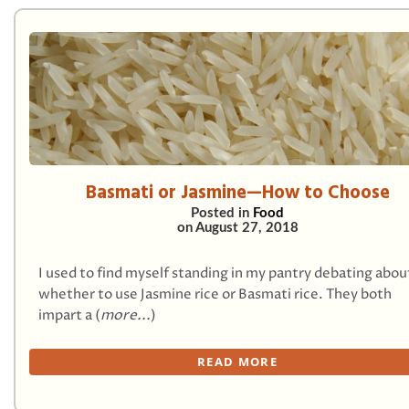
Basmati or Jasmine—How to Choose
Posted in
Food
on
August 27, 2018
I used to find myself standing in my pantry debating abou
whether to use Jasmine rice or Basmati rice. They both
impart a (
more...
)
READ MORE