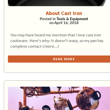
About Cast Iron
Posted in
Tools & Equipment
on
April 16, 2018
You may have heard me mention that I love cast iron
cookware. Here’s why: It doesn’t warp, so my pan has
complete contact (
more...
)
READ MORE