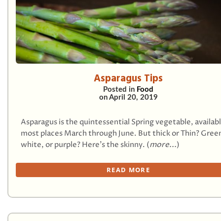
Asparagus Tips
Posted in
Food
on
April 20, 2019
Asparagus is the quintessential Spring vegetable, availab
most places March through June. But thick or Thin? Gree
white, or purple? Here’s the skinny. (
more...
)
READ MORE