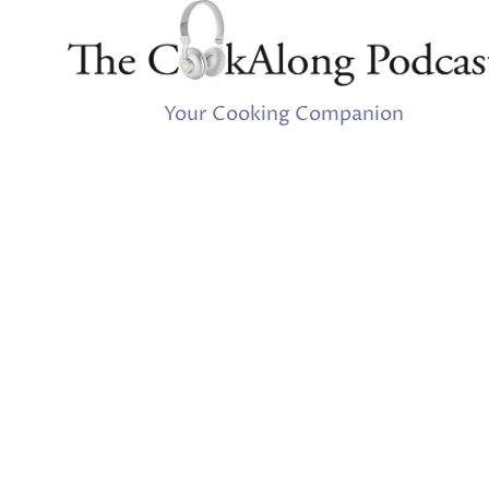
Your Cooking Companion