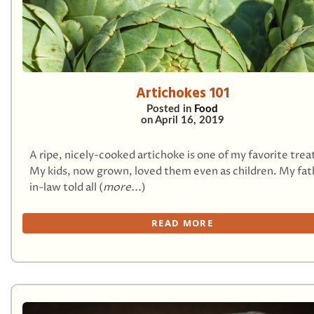
Artichokes 101
Posted in
Food
on
April 16, 2019
A ripe, nicely-cooked artichoke is one of my favorite trea
My kids, now grown, loved them even as children. My fat
in-law told all (
more...
)
READ MORE