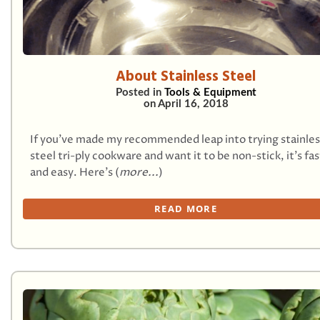
About Stainless Steel
Posted in
Tools & Equipment
on
April 16, 2018
If you’ve made my recommended leap into trying stainles
steel tri-ply cookware and want it to be non-stick, it’s fas
and easy. Here’s (
more...
)
READ MORE