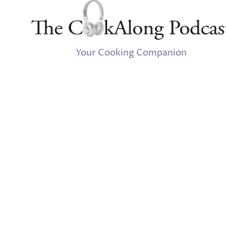
Your Cooking Companion