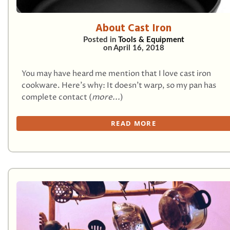
About Cast Iron
Posted in
Tools & Equipment
on
April 16, 2018
You may have heard me mention that I love cast iron
cookware. Here’s why: It doesn’t warp, so my pan has
complete contact (
more...
)
READ MORE