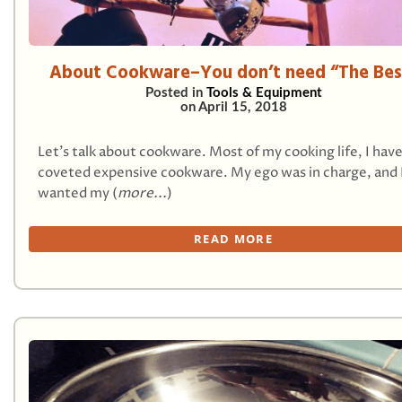
About Cookware–You don’t need “The Bes
Posted in
Tools & Equipment
on
April 15, 2018
Let’s talk about cookware. Most of my cooking life, I hav
coveted expensive cookware. My ego was in charge, and 
wanted my (
more...
)
READ MORE