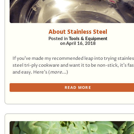
About Stainless Steel
Posted in
Tools & Equipment
on
April 16, 2018
If you’ve made my recommended leap into trying stainles
steel tri-ply cookware and want it to be non-stick, it’s fas
and easy. Here’s (
more...
)
READ MORE