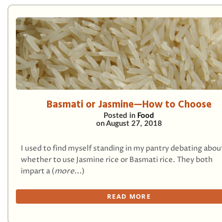
Basmati or Jasmine—How to Choose
Posted in
Food
on
August 27, 2018
I used to find myself standing in my pantry debating abou
whether to use Jasmine rice or Basmati rice. They both
impart a (
more...
)
READ MORE