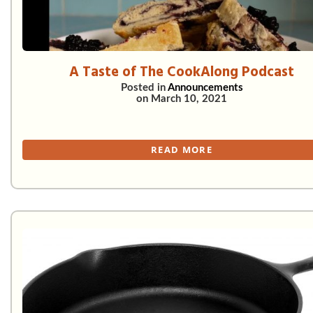
A Taste of The CookAlong Podcast
Posted in
Announcements
on
March 10, 2021
READ MORE