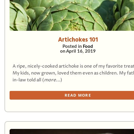
Artichokes 101
Posted in
Food
on
April 16, 2019
A ripe, nicely-cooked artichoke is one of my favorite trea
My kids, now grown, loved them even as children. My fat
in-law told all (
more...
)
READ MORE