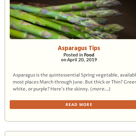
Asparagus Tips
Posted in
Food
on
April 20, 2019
Asparagus is the quintessential Spring vegetable, availab
most places March through June. But thick or Thin? Gree
white, or purple? Here’s the skinny. (
more...
)
READ MORE