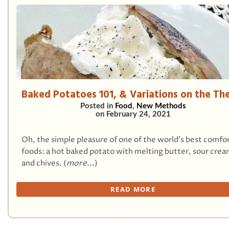
Baked Potatoes 101, & Variations on the T
Posted in
Food
,
New Methods
on
February 24, 2021
Oh, the simple pleasure of one of the world’s best comfo
foods: a hot baked potato with melting butter, sour crea
and chives. (
more...
)
READ MORE