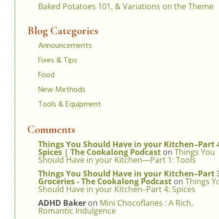
Baked Potatoes 101, & Variations on the Theme
Blog Categories
Announcements
Fixes & Tips
Food
New Methods
Tools & Equipment
Comments
Things You Should Have in your Kitchen–Part 
Spices | The Cookalong Podcast
on
Things You
Should Have in your Kitchen—Part 1: Tools
Things You Should Have in your Kitchen–Part 
Groceries - The Cookalong Podcast
on
Things Y
Should Have in your Kitchen–Part 4: Spices
ADHD Baker
on
Mini Chocoflanes : A Rich,
Romantic Indulgence