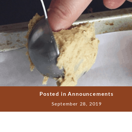
Posted in
Announcements
September 28, 2019