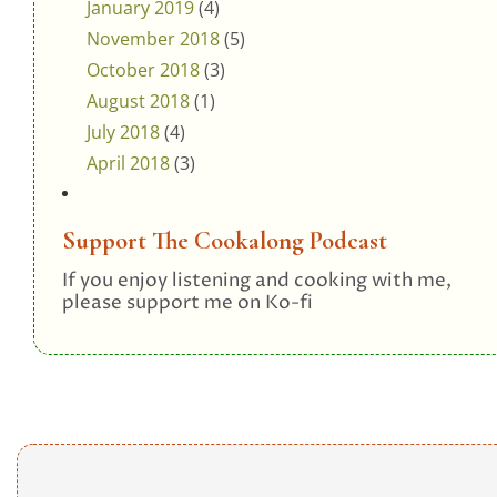
January 2019
(4)
November 2018
(5)
October 2018
(3)
August 2018
(1)
July 2018
(4)
April 2018
(3)
Support The Cookalong Podcast
If you enjoy listening and cooking with me,
please support me on Ko-fi