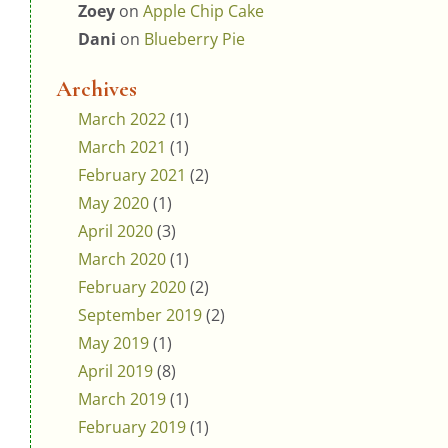
Zoey
on
Apple Chip Cake
Dani
on
Blueberry Pie
Archives
March 2022
(1)
March 2021
(1)
February 2021
(2)
May 2020
(1)
April 2020
(3)
March 2020
(1)
February 2020
(2)
September 2019
(2)
May 2019
(1)
April 2019
(8)
March 2019
(1)
February 2019
(1)