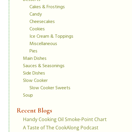
Cakes & Frostings
Candy
Cheesecakes
Cookies
Ice Cream & Toppings
Miscellaneous
Pies
Main Dishes
Sauces & Seasonings
Side Dishes
Slow Cooker
Slow Cooker Sweets
Soup
Recent Blogs
Handy Cooking Oil Smoke-Point Chart
A Taste of The CookAlong Podcast