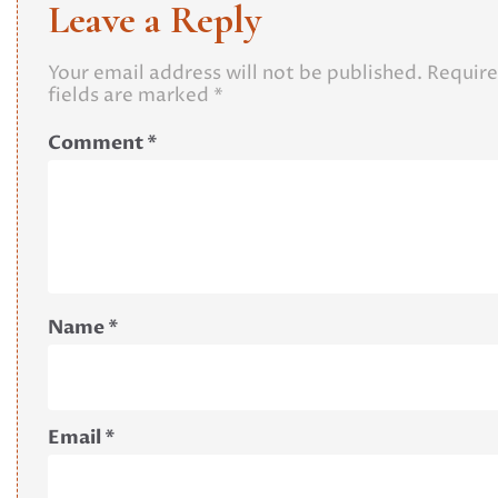
Leave a Reply
Your email address will not be published.
Requir
fields are marked
*
Comment
*
Name
*
Email
*