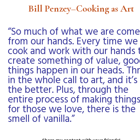
Bill Penzey–Cooking as Art
“So much of what we are come
from our hands. Every time we
cook and work with our hands 
create something of value, go
things happen in our heads. T
in the whole call to art, and it’s 
the better. Plus, through the
entire process of making thing
for those we love, there is the
smell of vanilla.”