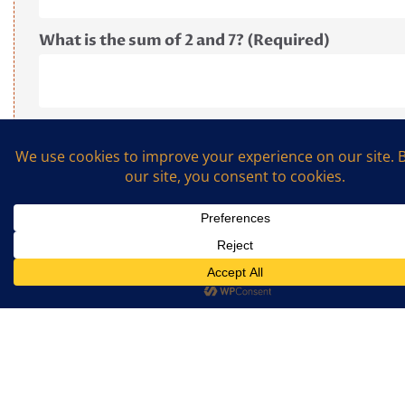
What is the sum of 2 and 7? (Required)
© 2019 The Cookalong Podcast. All Rights Reserved.