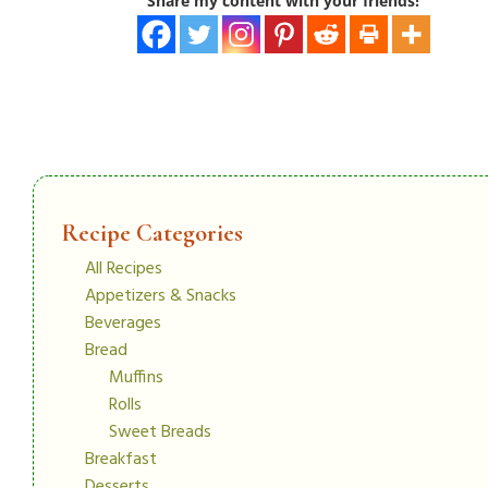
Share my content with your friends!
Recipe Categories
All Recipes
Appetizers & Snacks
Beverages
Bread
Muffins
Rolls
Sweet Breads
Breakfast
Desserts