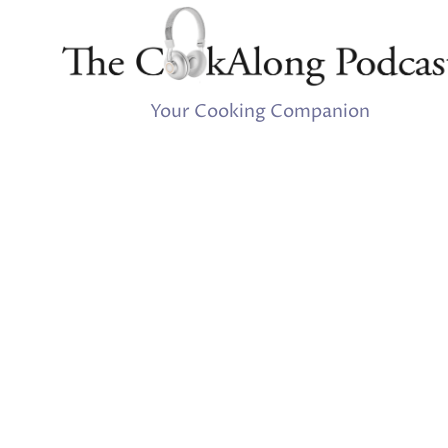
Your Cooking Companion