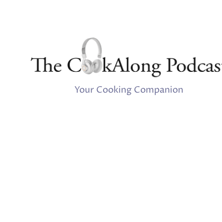
Your Cooking Companion