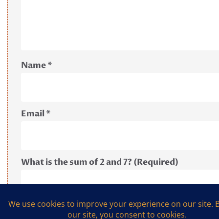
Name
*
Email
*
What is the sum of 2 and 7? (Required)