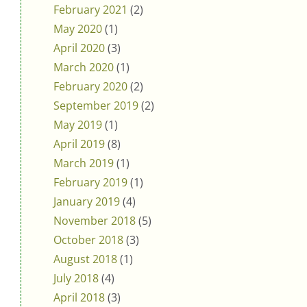
February 2021
(2)
May 2020
(1)
April 2020
(3)
March 2020
(1)
February 2020
(2)
September 2019
(2)
May 2019
(1)
April 2019
(8)
March 2019
(1)
February 2019
(1)
January 2019
(4)
November 2018
(5)
October 2018
(3)
August 2018
(1)
July 2018
(4)
April 2018
(3)