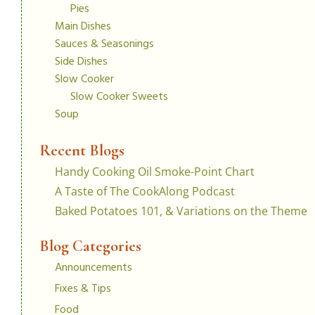
Pies
Main Dishes
Sauces & Seasonings
Side Dishes
Slow Cooker
Slow Cooker Sweets
Soup
Recent Blogs
Handy Cooking Oil Smoke-Point Chart
A Taste of The CookAlong Podcast
Baked Potatoes 101, & Variations on the Theme
Blog Categories
Announcements
Fixes & Tips
Food