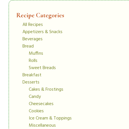
Recipe Categories
All Recipes
Appetizers & Snacks
Beverages
Bread
Muffins
Rolls
Sweet Breads
Breakfast
Desserts
Cakes & Frostings
Candy
Cheesecakes
Cookies
Ice Cream & Toppings
Miscellaneous