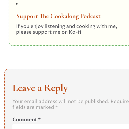
Support The Cookalong Podcast
If you enjoy listening and cooking with me,
please support me on Ko-fi
Leave a Reply
Your email address will not be published.
Requir
fields are marked
*
Comment
*