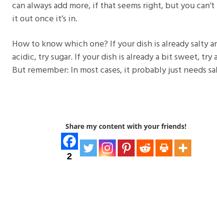
can always add more, if that seems right, but you can’t
it out once it’s in.
How to know which one? If your dish is already salty a
acidic, try sugar. If your dish is already a bit sweet, try 
But remember: In most cases, it probably just needs sal
Share my content with your friends!
2