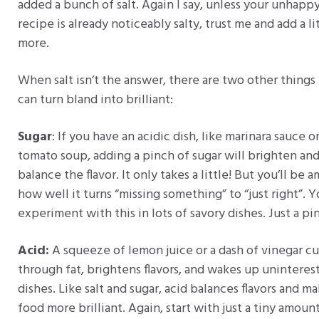
added a bunch of salt. Again I say, unless your unhapp
recipe is already noticeably salty, trust me and add a li
more.
When salt isn’t the answer, there are two other things
can turn bland into brilliant:
Sugar
: If you have an acidic dish, like marinara sauce o
tomato soup, adding a pinch of sugar will brighten an
balance the flavor. It only takes a little! But you’ll be 
how well it turns “missing something” to “just right”. 
experiment with this in lots of savory dishes. Just a pi
Acid:
A squeeze of lemon juice or a dash of vinegar cu
through fat, brightens flavors, and wakes up uninteres
dishes. Like salt and sugar, acid balances flavors and m
food more brilliant. Again, start with just a tiny amoun