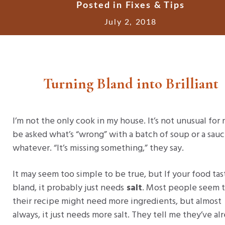
Posted in
Fixes & Tips
July 2, 2018
Turning Bland into Brilliant
I’m not the only cook in my house. It’s not unusual for
be asked what’s “wrong” with a batch of soup or a sauc
whatever. “It’s missing something,” they say.
It may seem too simple to be true, but If your food tas
bland, it probably just needs
salt
. Most people seem t
their recipe might need more ingredients, but almost
always, it just needs more salt. They tell me they’ve al