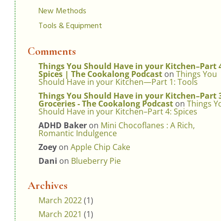
New Methods
Tools & Equipment
Comments
Things You Should Have in your Kitchen–Part 
Spices | The Cookalong Podcast
on
Things You
Should Have in your Kitchen—Part 1: Tools
Things You Should Have in your Kitchen–Part 
Groceries - The Cookalong Podcast
on
Things Y
Should Have in your Kitchen–Part 4: Spices
ADHD Baker
on
Mini Chocoflanes : A Rich,
Romantic Indulgence
Zoey
on
Apple Chip Cake
Dani
on
Blueberry Pie
Archives
March 2022
(1)
March 2021
(1)