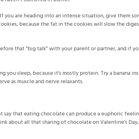
 If you are heading into an intense situation, give them s
cookies, because the fat in the cookies will slow the dige
fore that “big talk” with your parent or partner, and if y
ing you sleep, because it’s mostly protein. Try a banana ins
rve as muscle and nerve relaxants.
hat say that eating chocolate can produce a euphoric feeli
ink about all that sharing of chocolate on Valentine’s Day,