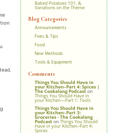
Baked Potatoes 101, &
Variations on the Theme
ome
Blog Categories
stion
Announcements
Fixes & Tips
Food
ou
New Methods
Tools & Equipment
tead.
Comments
Things You Should Have in
your Kitchen–Part 4: Spices |
The Cookalong Podcast
on
Things You Should Have in
your Kitchen—Part 1: Tools
ng
Things You Should Have in
your Kitchen–Part 3:
Groceries - The Cookalong
Podcast
on
Things You Should
Have in your Kitchen–Part 4:
Spices