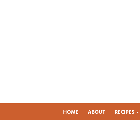
HOME
ABOUT
RECIPES