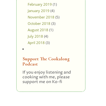
February 2019
(1)
January 2019
(4)
November 2018
(5)
October 2018
(3)
August 2018
(1)
July 2018
(4)
April 2018
(3)
Support The Cookalong
Podcast
If you enjoy listening and
cooking with me, please
support me on Ko-fi