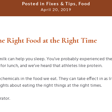
Posted in
Fixes & Tips
,
Food
April 20, 2019
The Right Food at the Right Time
ilk can help you sleep. You’ve probably experienced th
a for lunch, and we’ve heard that athletes like protein.
chemicals in the food we eat. They can take effect in as li
ghts about eating the right things at the right times.
rator.