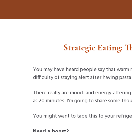
Strategic Eating: 
You may have heard people say that warm m
difficulty of staying alert after having past
There really are mood- and energy-altering 
as 20 minutes. I’m going to share some thou
You might want to tape this to your refrige
Need a boost?