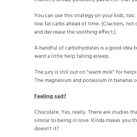
You can use this strategy on your kids, too.
low fat carbs ahead of time. (Crackers, not 
and decrease the soothing effect.)
A handful of carbohydrates is a good idea be
want a little help falling asleep.
The jury is still out on “warm milk” for help
The magnesium and potassium in bananas se
Feeling sad?
Chocolate. Yes, really. There are studies t
similar to being in love. Kinda makes you th
doesn’t it?