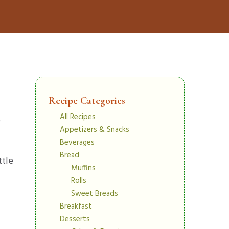
Recipe Categories
All Recipes
e
Appetizers & Snacks
Beverages
Bread
ttle
Muffins
Rolls
Sweet Breads
Breakfast
Desserts