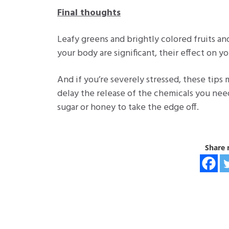
Final thoughts
Leafy greens and brightly colored fruits a
your body are significant, their effect on yo
And if you’re severely stressed, these tip
delay the release of the chemicals you need.
sugar or honey to take the edge off.
Share 