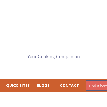
Your Cooking Companion
QUICK BITES
BLOGS
CONTACT