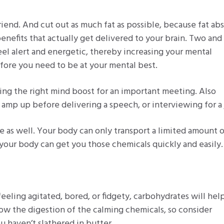
friend. And cut out as much fat as possible, because fat ab
nefits that actually get delivered to your brain. Two and 
eel alert and energetic, thereby increasing your mental
efore you need to be at your mental best.
tting the right mind boost for an important meeting. Also
 amp up before delivering a speech, or interviewing for a 
 as well. Your body can only transport a limited amount 
 your body can get you those chemicals quickly and easily.
feeling agitated, bored, or fidgety, carbohydrates will hel
low the digestion of the calming chemicals, so consider
ou haven’t slathered in butter.