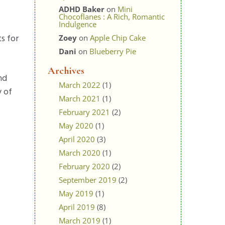
ADHD Baker
on
Mini
Chocoflanes : A Rich, Romantic
Indulgence
s for
Zoey
on
Apple Chip Cake
Dani
on
Blueberry Pie
Archives
nd
March 2022
(1)
y of
March 2021
(1)
February 2021
(2)
May 2020
(1)
April 2020
(3)
March 2020
(1)
February 2020
(2)
September 2019
(2)
May 2019
(1)
April 2019
(8)
March 2019
(1)