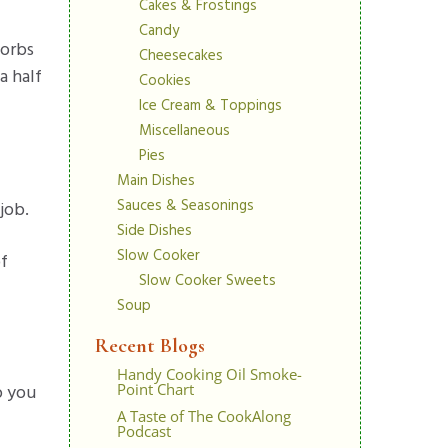
Cakes & Frostings
Candy
sorbs
Cheesecakes
a half
Cookies
Ice Cream & Toppings
Miscellaneous
Pies
Main Dishes
Sauces & Seasonings
job.
Side Dishes
Slow Cooker
of
Slow Cooker Sweets
Soup
Recent Blogs
Handy Cooking Oil Smoke-
p you
Point Chart
A Taste of The CookAlong
Podcast