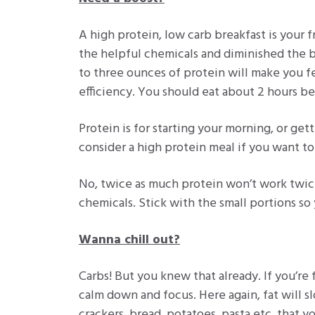
A high protein, low carb breakfast is your 
the helpful chemicals and diminished the be
to three ounces of protein will make you f
efficiency. You should eat about 2 hours b
Protein is for starting your morning, or ge
consider a high protein meal if you want to
No, twice as much protein won’t work twice
chemicals. Stick with the small portions so
Wanna chill out?
Carbs! But you knew that already. If you’re 
calm down and focus. Here again, fat will s
crackers, bread, potatoes, pasta etc. that y