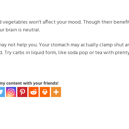
nd vegetables won’t affect your mood. Though their benefit
ur brain is neutral.
s may not help you. Your stomach may actually clamp shut a
 Try carbs in liquid form, like soda pop or tea with plent
my content with your friends!