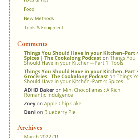
Fixes & Tips
Food
New Methods
Tools & Equipment
Comments
Things You Should Have in your Kitchen–Part 
Spices | The Cookalong Podcast
on
Things You
Should Have in your Kitchen—Part 1: Tools
Things You Should Have in your Kitchen–Part 
Groceries - The Cookalong Podcast
on
Things Y
Should Have in your Kitchen–Part 4: Spices
ADHD Baker
on
Mini Chocoflanes : A Rich,
Romantic Indulgence
Zoey
on
Apple Chip Cake
Dani
on
Blueberry Pie
Archives
March 2022
(1)