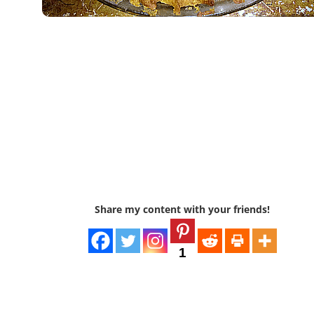
Share my content with your friends!
1