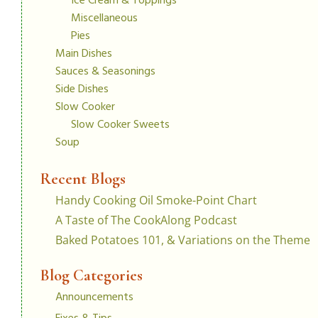
Ice Cream & Toppings
Miscellaneous
Pies
Main Dishes
Sauces & Seasonings
Side Dishes
Slow Cooker
Slow Cooker Sweets
Soup
Recent Blogs
Handy Cooking Oil Smoke-Point Chart
A Taste of The CookAlong Podcast
Baked Potatoes 101, & Variations on the Theme
Blog Categories
Announcements