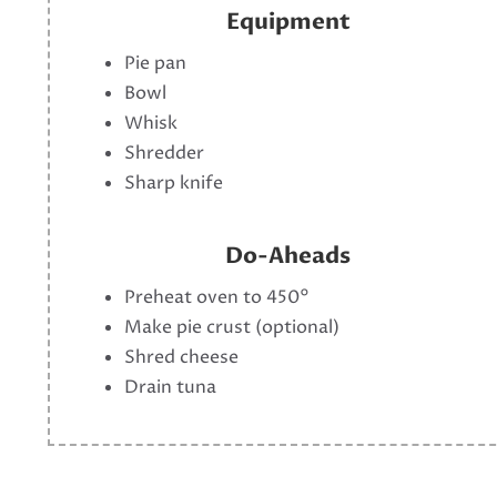
Equipment
Pie pan
Bowl
Whisk
Shredder
Sharp knife
Do-Aheads
Preheat oven to 450°
Make pie crust (optional)
Shred cheese
Drain tuna