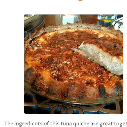
The ingredients of this tuna quiche are great toge