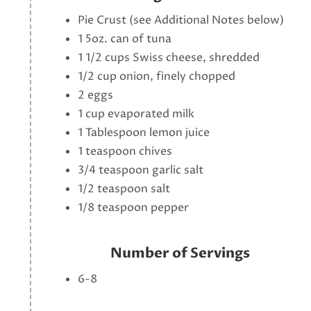
Pie Crust (see Additional Notes below)
1 5oz. can of tuna
1 1/2 cups Swiss cheese, shredded
1/2 cup onion, finely chopped
2 eggs
1 cup evaporated milk
1 Tablespoon lemon juice
1 teaspoon chives
3/4 teaspoon garlic salt
1/2 teaspoon salt
1/8 teaspoon pepper
Number of Servings
6-8