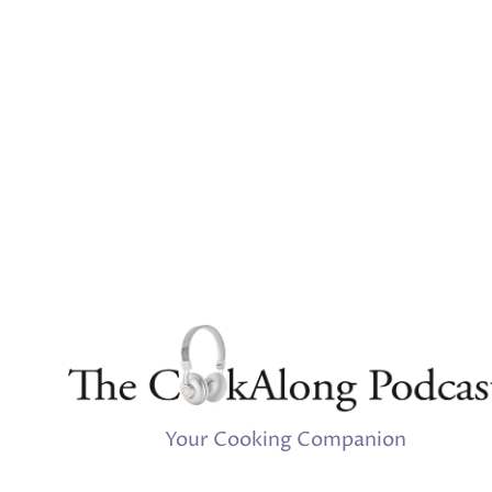
Your Cooking Companion