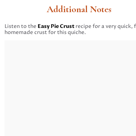
Additional Notes
Easy Pie Crust
Listen to the
recipe for a very quick, f
homemade crust for this quiche.