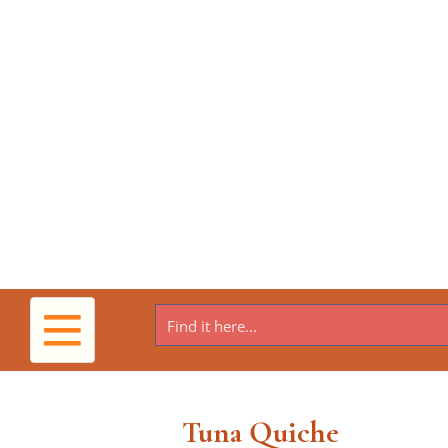
Toggle
navigation
Tuna Quiche