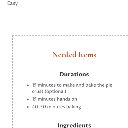
Easy
Needed Items
Durations
15 minutes to make and bake the pie
crust (optional)
15 minutes hands on
40-50 minutes baking
Ingredients