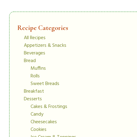
Recipe Categories
All Recipes
Appetizers & Snacks
Beverages
Bread
Muffins
Rolls
Sweet Breads
Breakfast
Desserts
Cakes & Frostings
Candy
Cheesecakes
Cookies