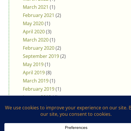
March 2021
(1)
February 2021
(2)
May 2020
(1)
April 2020
(3)
March 2020
(1)
February 2020
(2)
September 2019
(2)
May 2019
(1)
April 2019
(8)
March 2019
(1)
February 2019
(1)
January 2019
(4)
November 2018
(5)
October 2018
(3)
August 2018
(1)
July 2018
(4)