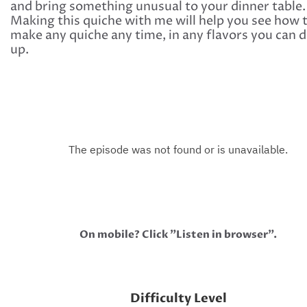
and bring something unusual to your dinner table.
Making this quiche with me will help you see how 
make any quiche any time, in any flavors you can 
up.
On mobile? Click "Listen in browser".
Difficulty Level