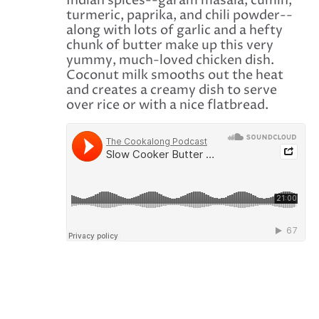
Indian spices--garam masala, cumin,
turmeric, paprika, and chili powder--
along with lots of garlic and a hefty
chunk of butter make up this very
yummy, much-loved chicken dish.
Coconut milk smooths out the heat
and creates a creamy dish to serve
over rice or with a nice flatbread.