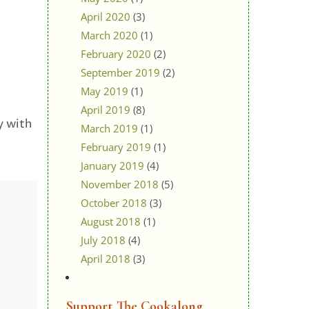
April 2020
(3)
March 2020
(1)
February 2020
(2)
September 2019
(2)
May 2019
(1)
April 2019
(8)
y with
March 2019
(1)
February 2019
(1)
January 2019
(4)
November 2018
(5)
October 2018
(3)
August 2018
(1)
July 2018
(4)
April 2018
(3)
Support The Cookalong