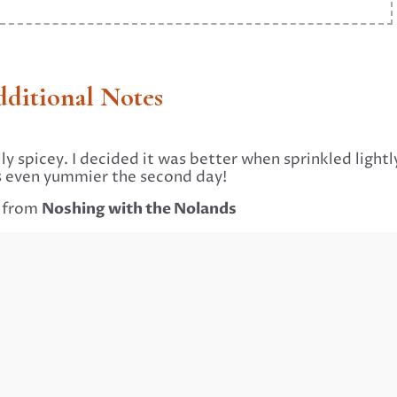
ditional Notes
lly spicey. I decided it was better when sprinkled lightl
s is even yummier the second day!
Noshing with the Nolands
d from