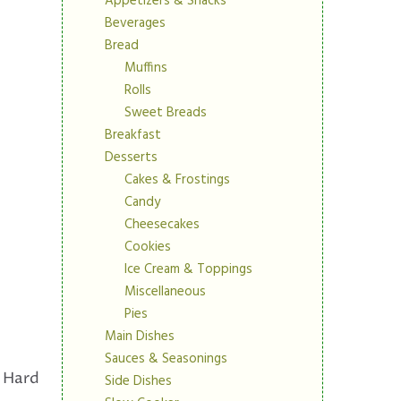
Appetizers & Snacks
Beverages
Bread
Muffins
Rolls
Sweet Breads
Breakfast
Desserts
Cakes & Frostings
Candy
Cheesecakes
Cookies
Ice Cream & Toppings
Miscellaneous
Pies
Main Dishes
Sauces & Seasonings
Hard
Side Dishes