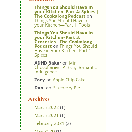
Things You Should Have in
your Kitchen–Part 4: Spices |
The Cookalong Podcast
on
Things You Should Have in
your Kitchen—Part 1: Tools
Things You Should Have in
your Kitchen–Part 3:
Groceries - The Cookalong
Podcast
on
Things You Should
Have in your Kitchen–Part 4:
Spices
ADHD Baker
on
Mini
Chocoflanes : A Rich, Romantic
Indulgence
Zoey
on
Apple Chip Cake
Dani
on
Blueberry Pie
Archives
March 2022
(1)
March 2021
(1)
February 2021
(2)
May 2020
(1)