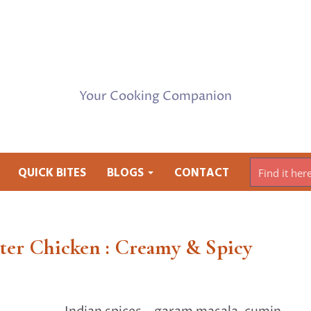
Your Cooking Companion
QUICK BITES
BLOGS
CONTACT
ter Chicken : Creamy & Spicy