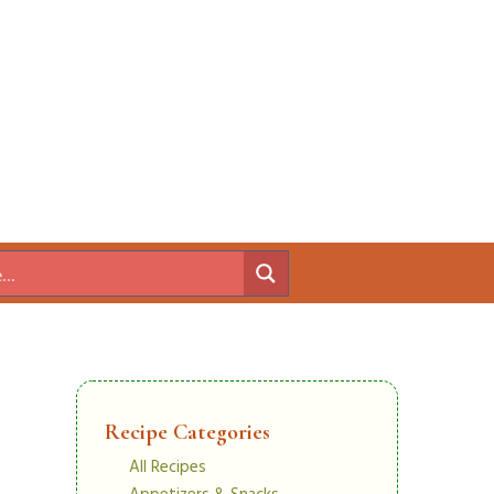
Recipe Categories
All Recipes