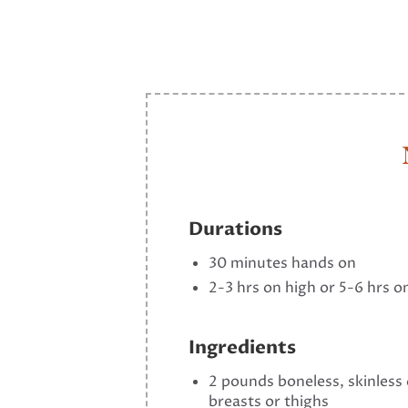
Durations
30 minutes hands on
2-3 hrs on high or 5-6 hrs o
Ingredients
2 pounds boneless, skinless
breasts or thighs