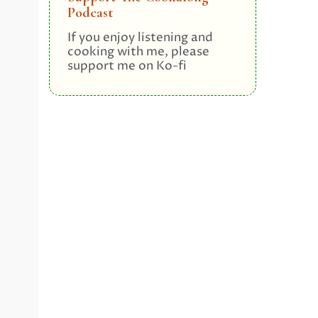
Podcast
If you enjoy listening and
cooking with me, please
support me on Ko-fi