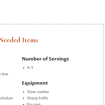
Needed Items
Number of Servings
4-5
n low
Equipment
Slow cooker
 chicken
Sharp knife
Fry pan