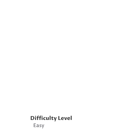
Difficulty Level
Easy