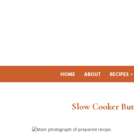
HOME
ABOUT
RECIPES
Slow Cooker But