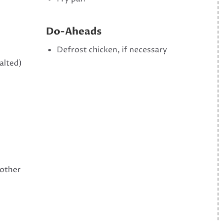
Do-Aheads
Defrost chicken, if necessary
alted)
 other