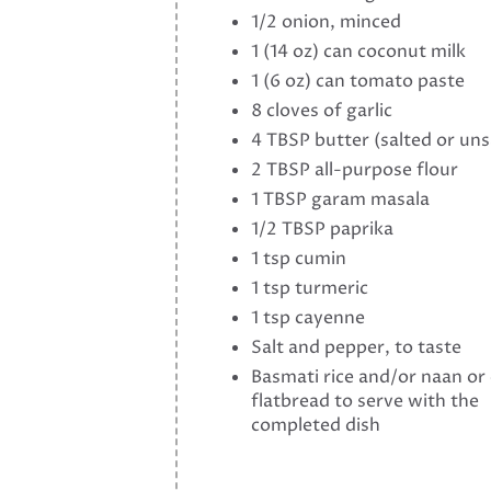
1/2 onion, minced
1 (14 oz) can coconut milk
1 (6 oz) can tomato paste
8 cloves of garlic
4 TBSP butter (salted or uns
2 TBSP all-purpose flour
1 TBSP garam masala
1/2 TBSP paprika
1 tsp cumin
1 tsp turmeric
1 tsp cayenne
Salt and pepper, to taste
Basmati rice and/or naan or
flatbread to serve with the
completed dish