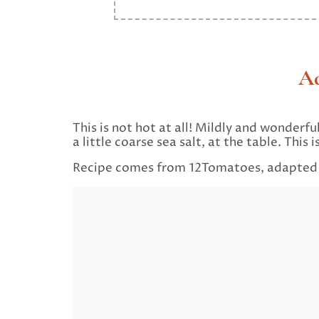
Ad
This is not hot at all! Mildly and wonderfu
a little coarse sea salt, at the table. Thi
Recipe comes from 12Tomatoes, adapte