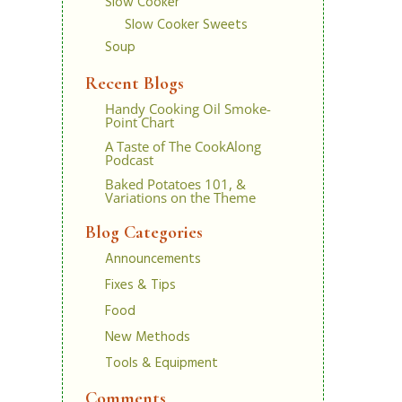
Slow Cooker
Slow Cooker Sweets
Soup
Recent Blogs
Handy Cooking Oil Smoke-
Point Chart
A Taste of The CookAlong
Podcast
Baked Potatoes 101, &
Variations on the Theme
Blog Categories
Announcements
Fixes & Tips
Food
New Methods
Tools & Equipment
Comments