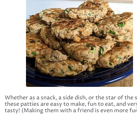
Whether as a snack, a side dish, or the star of the
these patties are easy to make, fun to eat, and ver
tasty! (Making them with a friend is even more fun