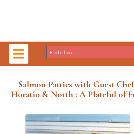
Toggle
navigation
Salmon Patties with Guest Chef
Horatio & North : A Plateful of F