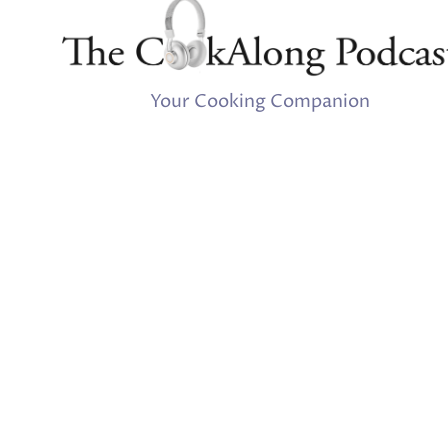
Your Cooking Companion