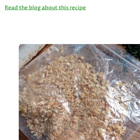
Read the blog about this recipe