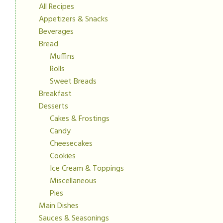
All Recipes
Appetizers & Snacks
Beverages
Bread
Muffins
Rolls
Sweet Breads
Breakfast
Desserts
Cakes & Frostings
Candy
Cheesecakes
Cookies
Ice Cream & Toppings
Miscellaneous
Pies
Main Dishes
Sauces & Seasonings