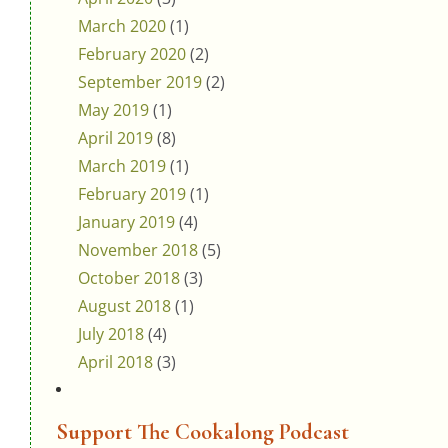
March 2020
(1)
February 2020
(2)
September 2019
(2)
May 2019
(1)
April 2019
(8)
March 2019
(1)
February 2019
(1)
January 2019
(4)
November 2018
(5)
October 2018
(3)
August 2018
(1)
July 2018
(4)
April 2018
(3)
Support The Cookalong Podcast