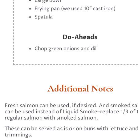
Large bowl
Frying pan (we used 10" cast iron)
Spatula
Do-Aheads
Chop green onions and dill
Additional Notes
Fresh salmon can be used, if desired. And smoked s
can be used instead of Liquid Smoke–replace 1/3 of 
regular salmon with smoked salmon.
These can be served as is or on buns with lettuce an
trimmings.