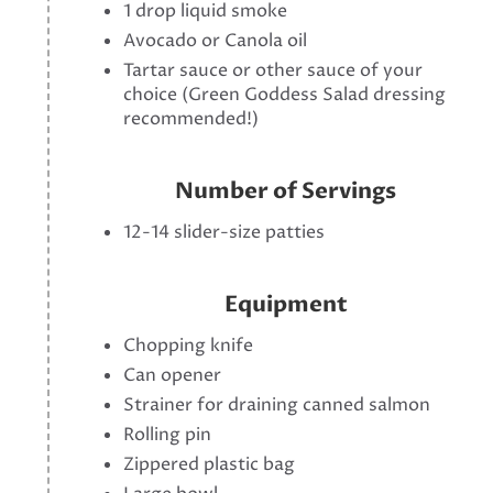
1 drop liquid smoke
Avocado or Canola oil
Tartar sauce or other sauce of your
choice (Green Goddess Salad dressing
recommended!)
Number of Servings
12-14 slider-size patties
Equipment
Chopping knife
Can opener
Strainer for draining canned salmon
Rolling pin
Zippered plastic bag