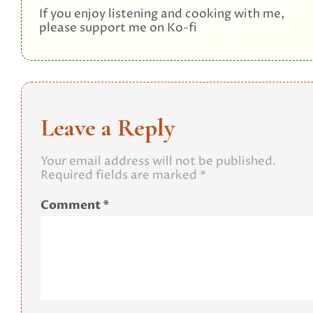
If you enjoy listening and cooking with me,
please support me on Ko-fi
Leave a Reply
Your email address will not be published.
Required fields are marked
*
Comment
*