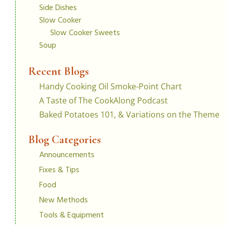
Side Dishes
Slow Cooker
Slow Cooker Sweets
Soup
Recent Blogs
Handy Cooking Oil Smoke-Point Chart
A Taste of The CookAlong Podcast
Baked Potatoes 101, & Variations on the Theme
Blog Categories
Announcements
Fixes & Tips
Food
New Methods
Tools & Equipment