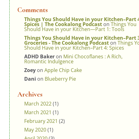
Comments
Things You Should Have in your Kitchen–Part 
Spices | The Cookalong Podcast
on
Things You
Should Have in your Kitchen—Part 1: Tools
Things You Should Have in your Kitchen–Part 
Groceries - The Cookalong Podcast
on
Things Y
Should Have in your Kitchen–Part 4: Spices
ADHD Baker
on
Mini Chocoflanes : A Rich,
Romantic Indulgence
Zoey
on
Apple Chip Cake
Dani
on
Blueberry Pie
Archives
March 2022
(1)
March 2021
(1)
February 2021
(2)
May 2020
(1)
April 2020
(3)