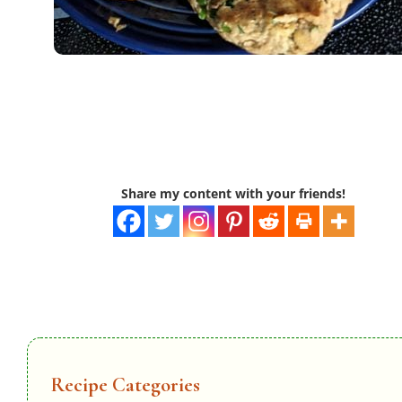
Share my content with your friends!
Recipe Categories