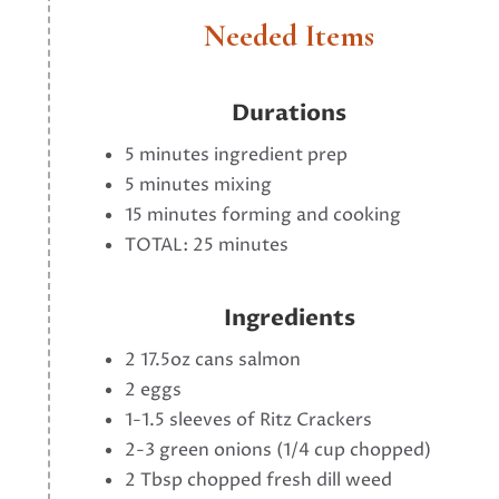
Needed Items
Durations
5 minutes ingredient prep
5 minutes mixing
15 minutes forming and cooking
TOTAL: 25 minutes
Ingredients
2 17.5oz cans salmon
2 eggs
1-1.5 sleeves of Ritz Crackers
2-3 green onions (1/4 cup chopped)
2 Tbsp chopped fresh dill weed