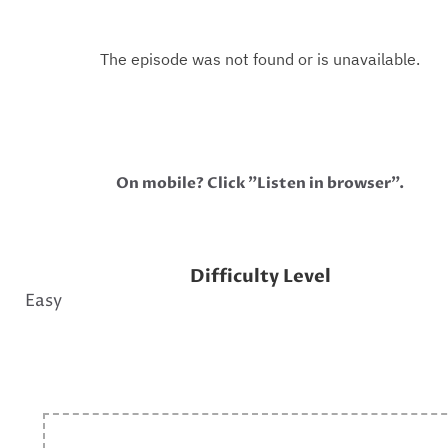
On mobile? Click "Listen in browser".
Difficulty Level
Easy