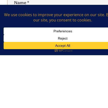
Name
*
Email
*
What is the sum of 2 and 7? (Required)