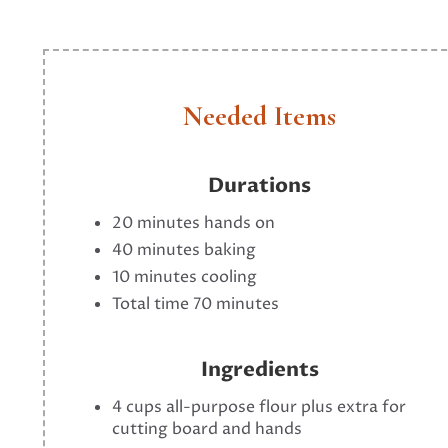
Needed Items
Durations
20 minutes hands on
40 minutes baking
10 minutes cooling
Total time 70 minutes
Ingredients
4 cups all-purpose flour plus extra for
cutting board and hands