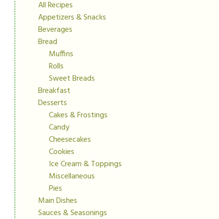
All Recipes
Appetizers & Snacks
Beverages
Bread
Muffins
Rolls
Sweet Breads
Breakfast
Desserts
Cakes & Frostings
Candy
Cheesecakes
Cookies
Ice Cream & Toppings
Miscellaneous
Pies
Main Dishes
Sauces & Seasonings