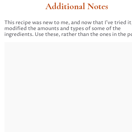
Additional Notes
This recipe was new to me, and now that I’ve tried it,
modified the amounts and types of some of the
ingredients. Use these, rather than the ones in the p