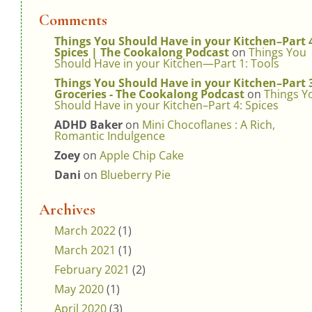
Comments
Things You Should Have in your Kitchen–Part 
Spices | The Cookalong Podcast
on
Things You
Should Have in your Kitchen—Part 1: Tools
Things You Should Have in your Kitchen–Part 
Groceries - The Cookalong Podcast
on
Things Y
Should Have in your Kitchen–Part 4: Spices
ADHD Baker
on
Mini Chocoflanes : A Rich,
Romantic Indulgence
Zoey
on
Apple Chip Cake
Dani
on
Blueberry Pie
Archives
March 2022
(1)
March 2021
(1)
February 2021
(2)
May 2020
(1)
April 2020
(3)