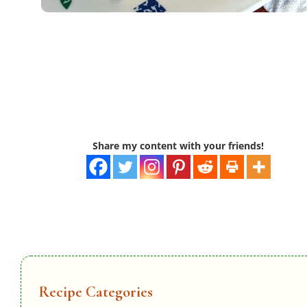
Share my content with your friends!
Recipe Categories