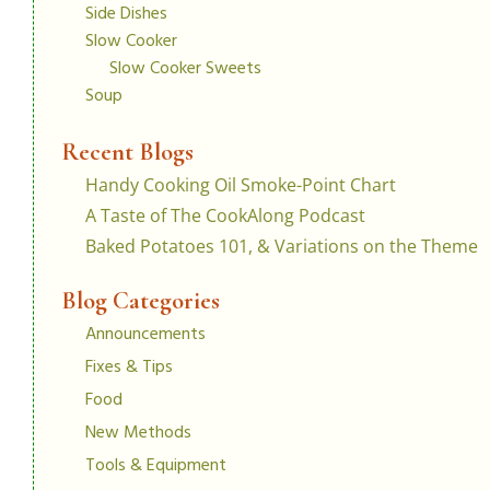
Side Dishes
Slow Cooker
Slow Cooker Sweets
Soup
Recent Blogs
Handy Cooking Oil Smoke-Point Chart
A Taste of The CookAlong Podcast
Baked Potatoes 101, & Variations on the Theme
Blog Categories
Announcements
Fixes & Tips
Food
New Methods
Tools & Equipment