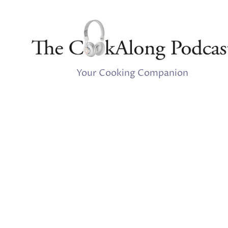
Your Cooking Companion