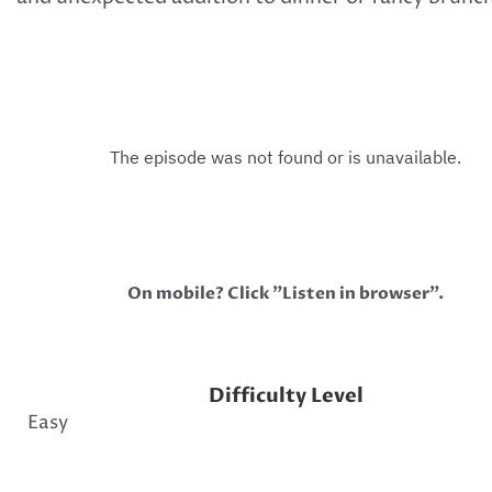
On mobile? Click "Listen in browser".
Difficulty Level
Easy