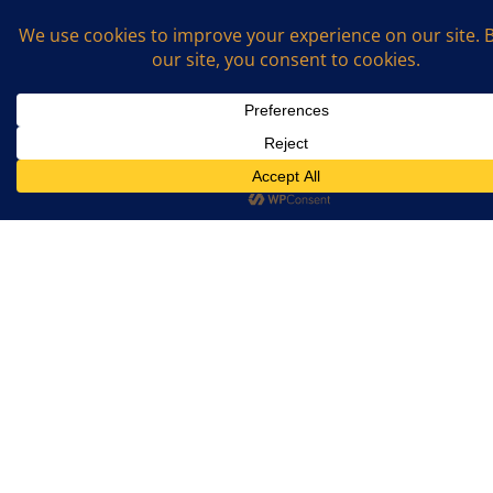
Name
*
Email
*
What is the sum of 2 and 7? (Required)