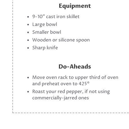
Equipment
9-10" cast iron skillet
Large bowl
Smaller bowl
Wooden or silicone spoon
Sharp knife
Do-Aheads
Move oven rack to upper third of oven
and preheat oven to 425°
Roast your red pepper, if not using
commercially-jarred ones