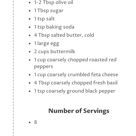
1-2 Tbsp olive oil
1 Tbsp sugar
1 tsp salt
1 tsp baking soda
4 Tbsp salted butter, cold
1 large egg
2 cups buttermilk
1 cup coarsely chopped roasted red
peppers
1 cup coarsely crumbled feta cheese
4 Tbsp coarsely chopped fresh basil
1 tsp coarsely ground black pepper
Number of Servings
8