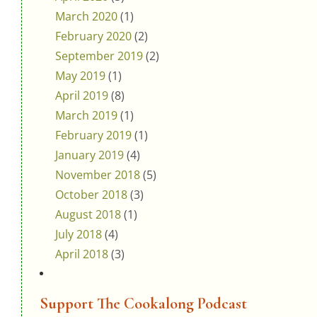
March 2020
(1)
February 2020
(2)
September 2019
(2)
May 2019
(1)
April 2019
(8)
March 2019
(1)
February 2019
(1)
January 2019
(4)
November 2018
(5)
October 2018
(3)
August 2018
(1)
July 2018
(4)
April 2018
(3)
Support The Cookalong Podcast