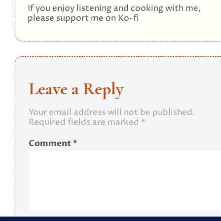
If you enjoy listening and cooking with me,
please support me on Ko-fi
Leave a Reply
Your email address will not be published.
Required fields are marked
*
Comment
*