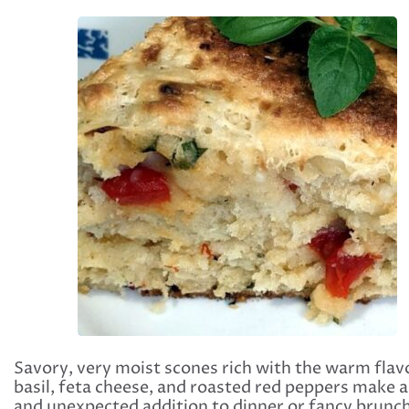
Savory, very moist scones rich with the warm flav
basil, feta cheese, and roasted red peppers make a
and unexpected addition to dinner or fancy brunch