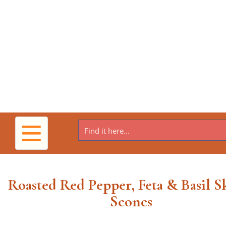
Toggle
navigation
Roasted Red Pepper, Feta & Basil Sk
Scones