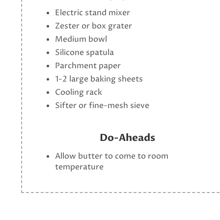
Electric stand mixer
Zester or box grater
Medium bowl
Silicone spatula
Parchment paper
1-2 large baking sheets
Cooling rack
Sifter or fine-mesh sieve
Do-Aheads
Allow butter to come to room
temperature