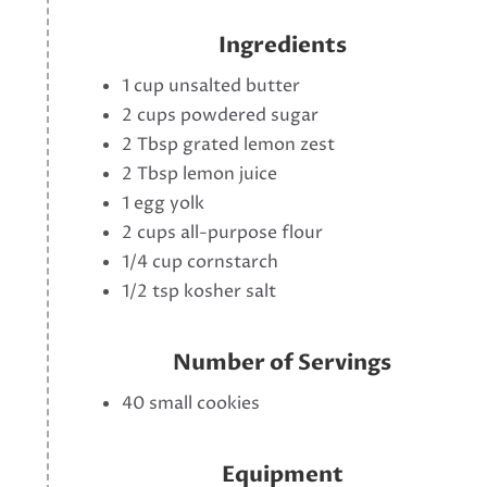
Ingredients
1 cup unsalted butter
2 cups powdered sugar
2 Tbsp grated lemon zest
2 Tbsp lemon juice
1 egg yolk
2 cups all-purpose flour
1/4 cup cornstarch
1/2 tsp kosher salt
Number of Servings
40 small cookies
Equipment