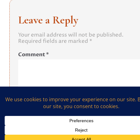
Leave a Reply
Your email address will not be published.
Required fields are marked
*
Comment
*
Name
*
Email
*