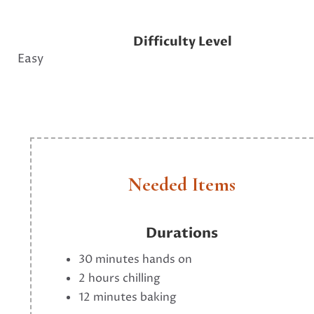
Difficulty Level
Easy
Needed Items
Durations
30 minutes hands on
2 hours chilling
12 minutes baking