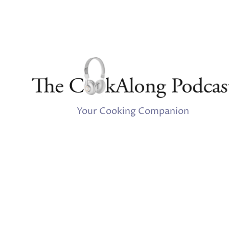
Your Cooking Companion