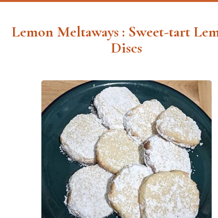
Lemon Meltaways : Sweet-tart Le
Discs