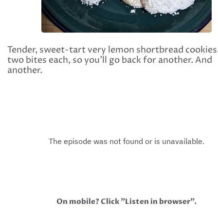
Tender, sweet-tart very lemon shortbread cookies
two bites each, so you'll go back for another. And
another.
On mobile? Click "Listen in browser".