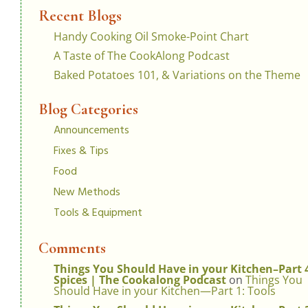
Recent Blogs
Handy Cooking Oil Smoke-Point Chart
A Taste of The CookAlong Podcast
Baked Potatoes 101, & Variations on the Theme
Blog Categories
Announcements
Fixes & Tips
Food
New Methods
Tools & Equipment
Comments
Things You Should Have in your Kitchen–Part 
Spices | The Cookalong Podcast
on
Things You
Should Have in your Kitchen—Part 1: Tools