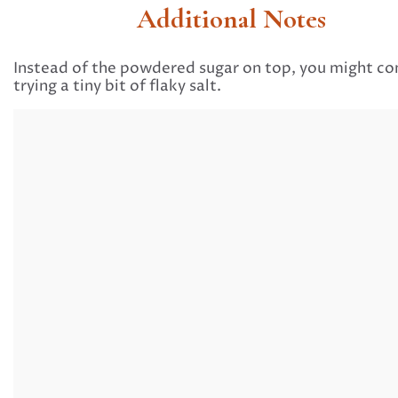
Additional Notes
Instead of the powdered sugar on top, you might co
trying a tiny bit of flaky salt.