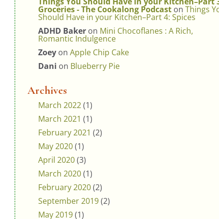
Things You Should Have in your Kitchen–Part 
Groceries - The Cookalong Podcast
on
Things Y
Should Have in your Kitchen–Part 4: Spices
ADHD Baker
on
Mini Chocoflanes : A Rich,
Romantic Indulgence
Zoey
on
Apple Chip Cake
Dani
on
Blueberry Pie
Archives
March 2022
(1)
March 2021
(1)
February 2021
(2)
May 2020
(1)
April 2020
(3)
March 2020
(1)
February 2020
(2)
September 2019
(2)
May 2019
(1)