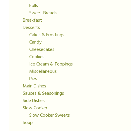
Rolls
Sweet Breads
Breakfast
Desserts
Cakes & Frostings
Candy
Cheesecakes
Cookies
Ice Cream & Toppings
Miscellaneous
Pies
Main Dishes
Sauces & Seasonings
Side Dishes
Slow Cooker
Slow Cooker Sweets
Soup