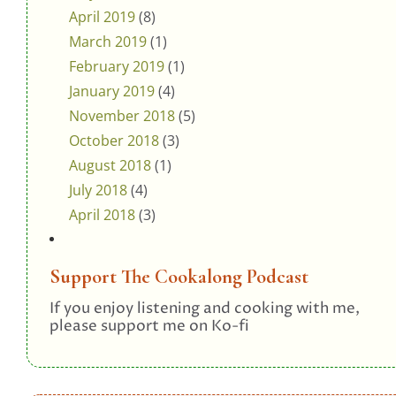
April 2019
(8)
March 2019
(1)
February 2019
(1)
January 2019
(4)
November 2018
(5)
October 2018
(3)
August 2018
(1)
July 2018
(4)
April 2018
(3)
Support The Cookalong Podcast
If you enjoy listening and cooking with me,
please support me on Ko-fi