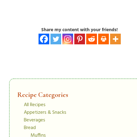
Share my content with your friends!
Recipe Categories
All Recipes
Appetizers & Snacks
Beverages
Bread
Muffins