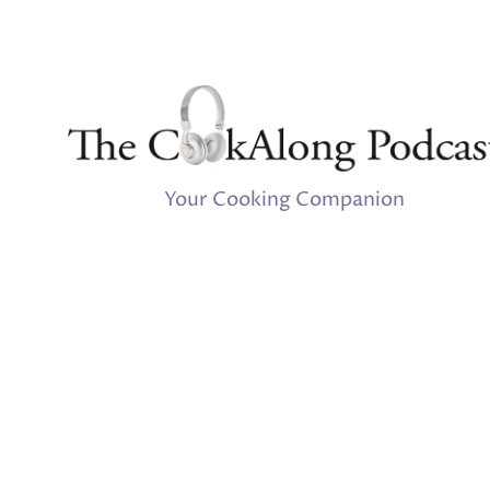
Your Cooking Companion