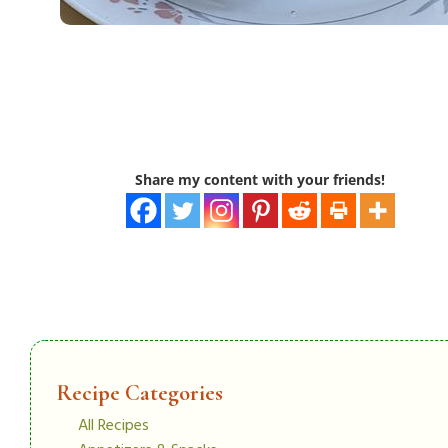
Share my content with your friends!
Recipe Categories
All Recipes