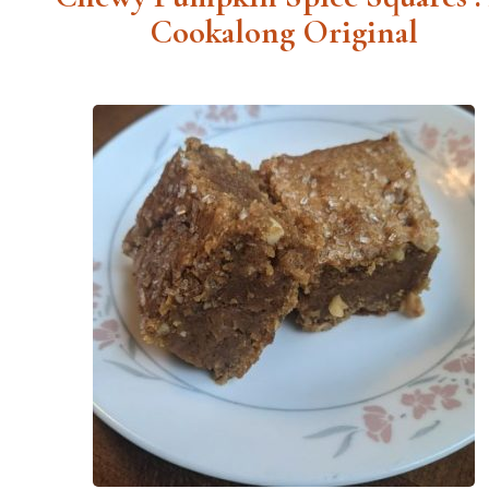
Cookalong Original