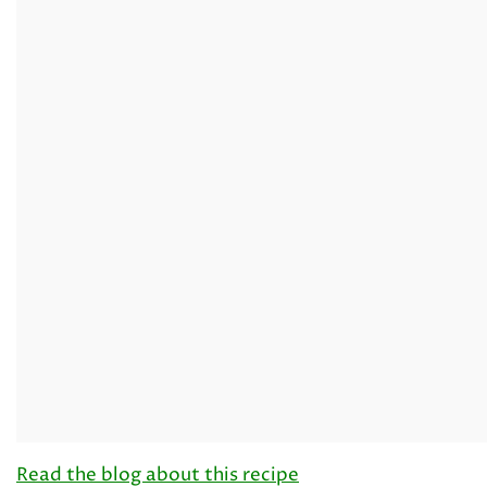
Read the blog about this recipe