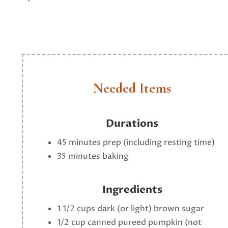
Needed Items
Durations
45 minutes prep (including resting time)
35 minutes baking
Ingredients
1 1/2 cups dark (or light) brown sugar
1/2 cup canned pureed pumpkin (not