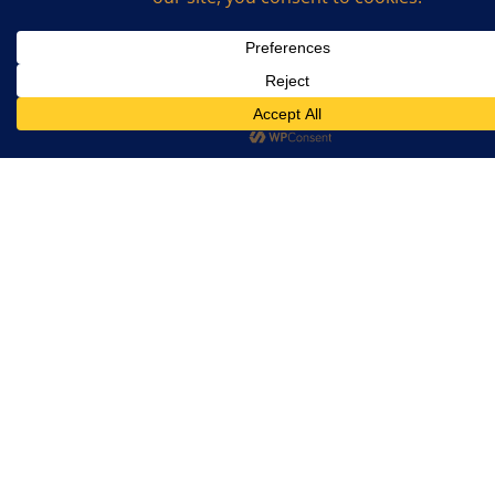
Email
*
What is the sum of 2 and 7? (Required)