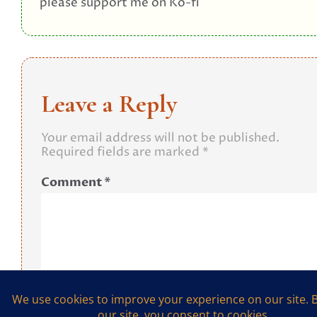
please support me on Ko-fi
Leave a Reply
Your email address will not be published.
Required fields are marked
*
Comment
*
Name
*