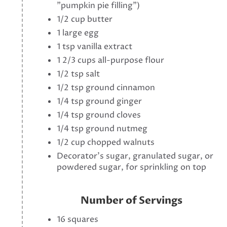
"pumpkin pie filling")
1/2 cup butter
1 large egg
1 tsp vanilla extract
1 2/3 cups all-purpose flour
1/2 tsp salt
1/2 tsp ground cinnamon
1/4 tsp ground ginger
1/4 tsp ground cloves
1/4 tsp ground nutmeg
1/2 cup chopped walnuts
Decorator's sugar, granulated sugar, or
powdered sugar, for sprinkling on top
Number of Servings
16 squares