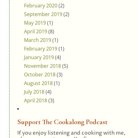
February 2020
(2)
September 2019
(2)
May 2019
(1)
April 2019
(8)
March 2019
(1)
February 2019
(1)
January 2019
(4)
November 2018
(5)
October 2018
(3)
August 2018
(1)
July 2018
(4)
April 2018
(3)
Support The Cookalong Podcast
If you enjoy listening and cooking with me,