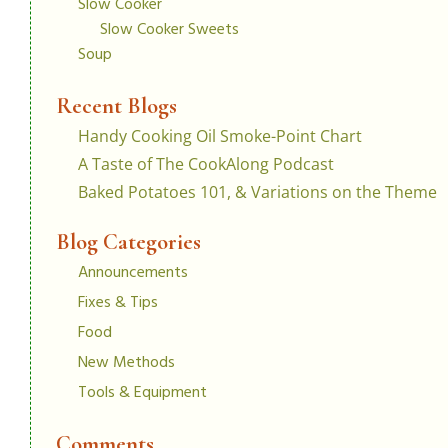
Slow Cooker
Slow Cooker Sweets
Soup
Recent Blogs
Handy Cooking Oil Smoke-Point Chart
A Taste of The CookAlong Podcast
Baked Potatoes 101, & Variations on the Theme
Blog Categories
Announcements
Fixes & Tips
Food
New Methods
Tools & Equipment
Comments