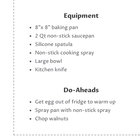
Equipment
8"x 8" baking pan
2 Qt non-stick saucepan
Silicone spatula
Non-stick cooking spray
Large bowl
Kitchen knife
Do-Aheads
Get egg out of fridge to warm up
Spray pan with non-stick spray
Chop walnuts