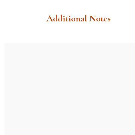
Additional Notes