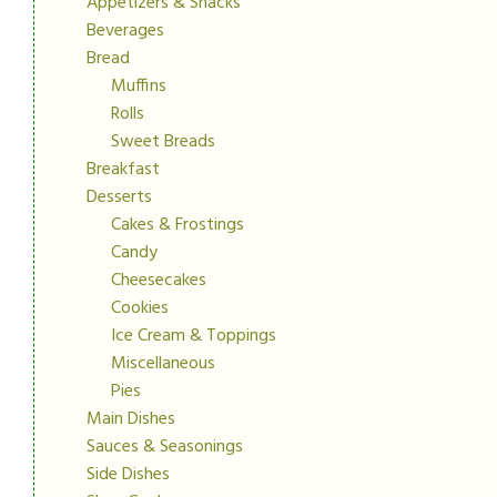
Appetizers & Snacks
Beverages
Bread
Muffins
Rolls
Sweet Breads
Breakfast
Desserts
Cakes & Frostings
Candy
Cheesecakes
Cookies
Ice Cream & Toppings
Miscellaneous
Pies
Main Dishes
Sauces & Seasonings
Side Dishes