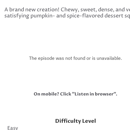
A brand new creation! Chewy, sweet, dense, and v
satisfying pumpkin- and spice-flavored dessert s
On mobile? Click "Listen in browser".
Difficulty Level
Easy