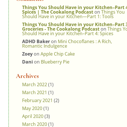
Things You Should Have in your Kitchen–Part 
Spices | The Cookalong Podcast
on
Things You
Should Have in your Kitchen—Part 1: Tools
Things You Should Have in your Kitchen–Part 
Groceries - The Cookalong Podcast
on
Things Y
Should Have in your Kitchen–Part 4: Spices
ADHD Baker
on
Mini Chocoflanes : A Rich,
Romantic Indulgence
Zoey
on
Apple Chip Cake
Dani
on
Blueberry Pie
Archives
March 2022
(1)
March 2021
(1)
February 2021
(2)
May 2020
(1)
April 2020
(3)
March 2020
(1)