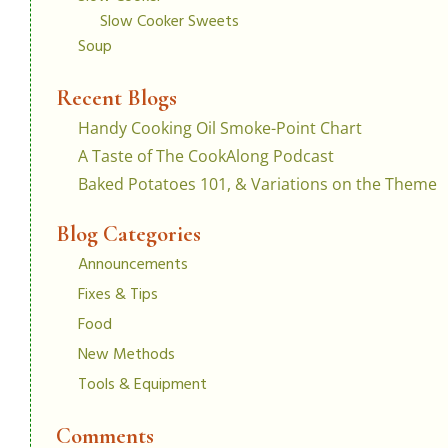
Slow Cooker Sweets
Soup
Recent Blogs
Handy Cooking Oil Smoke-Point Chart
A Taste of The CookAlong Podcast
Baked Potatoes 101, & Variations on the Theme
Blog Categories
Announcements
Fixes & Tips
Food
New Methods
Tools & Equipment
Comments