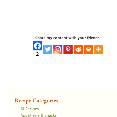
Share my content with your friends!
2
Recipe Categories
All Recipes
Appetizers & Snacks