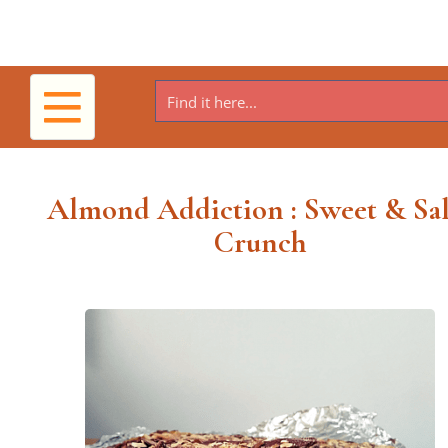
Toggle
navigation
Almond Addiction : Sweet & Sal
Crunch