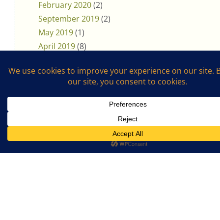
February 2020
(2)
September 2019
(2)
May 2019
(1)
April 2019
(8)
March 2019
(1)
February 2019
(1)
January 2019
(4)
November 2018
(5)
October 2018
(3)
August 2018
(1)
July 2018
(4)
April 2018
(3)
Support The Cookalong Podcast
If you enjoy listening and cooking with me,
please support me on Ko-fi