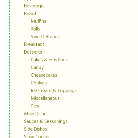
Beverages
Bread
Muffins
Rolls
Sweet Breads
Breakfast
Desserts
Cakes & Frostings
Candy
Cheesecakes
Cookies
Ice Cream & Toppings
Miscellaneous
Pies
Main Dishes
Sauces & Seasonings
Side Dishes
Slow Cooker