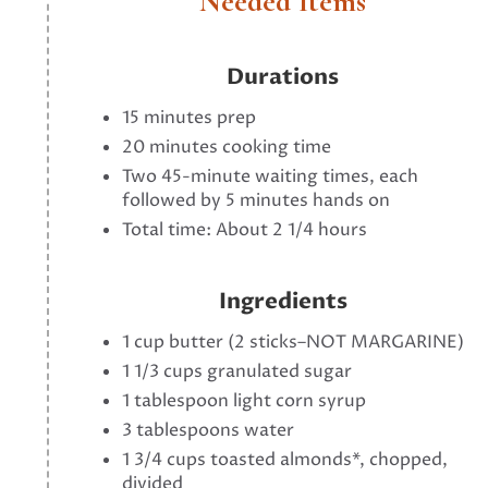
Needed Items
Durations
15 minutes prep
20 minutes cooking time
Two 45-minute waiting times, each
followed by 5 minutes hands on
Total time: About 2 1/4 hours
Ingredients
1 cup butter (2 sticks–NOT MARGARINE)
1 1/3 cups granulated sugar
1 tablespoon light corn syrup
3 tablespoons water
1 3/4 cups toasted almonds*, chopped,
divided