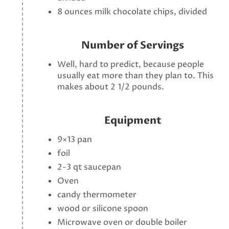
8 ounces milk chocolate chips, divided
Number of Servings
Well, hard to predict, because people
usually eat more than they plan to. This
makes about 2 1/2 pounds.
Equipment
9×13 pan
foil
2-3 qt saucepan
Oven
candy thermometer
wood or silicone spoon
Microwave oven or double boiler