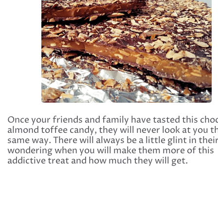
Once your friends and family have tasted this cho
almond toffee candy, they will never look at you t
same way. There will always be a little glint in thei
wondering when you will make them more of this
addictive treat and how much they will get.