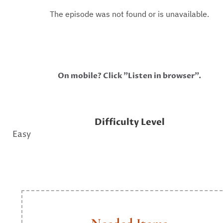
On mobile? Click "Listen in browser".
Difficulty Level
Easy