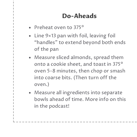
Do-Aheads
Preheat oven to 375°
Line 9×13 pan with foil, leaving foil
“handles” to extend beyond both ends
of the pan
Measure sliced almonds, spread them
onto a cookie sheet, and toast in 375°
oven 5-8 minutes, then chop or smash
into coarse bits. (Then turn off the
oven.)
Measure all ingredients into separate
bowls ahead of time. More info on this
in the podcast!