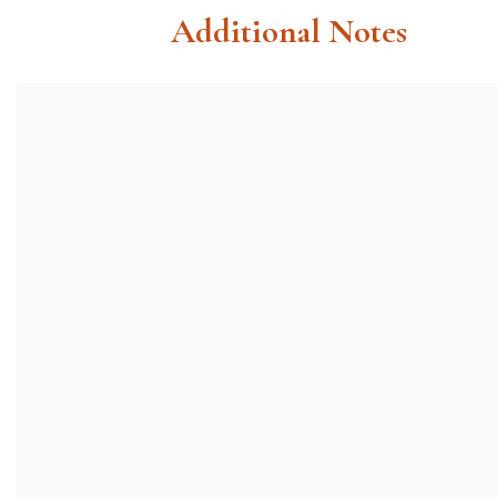
Additional Notes