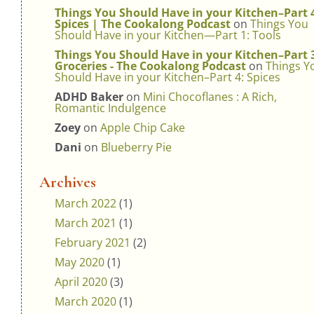
Things You Should Have in your Kitchen–Part 
Spices | The Cookalong Podcast
on
Things You
Should Have in your Kitchen—Part 1: Tools
Things You Should Have in your Kitchen–Part 
Groceries - The Cookalong Podcast
on
Things Y
Should Have in your Kitchen–Part 4: Spices
ADHD Baker
on
Mini Chocoflanes : A Rich,
Romantic Indulgence
Zoey
on
Apple Chip Cake
Dani
on
Blueberry Pie
Archives
March 2022
(1)
March 2021
(1)
February 2021
(2)
May 2020
(1)
April 2020
(3)
March 2020
(1)