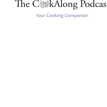
Your Cooking Companion