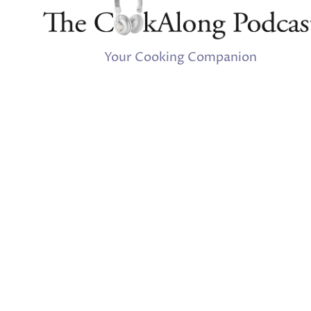
Your Cooking Companion