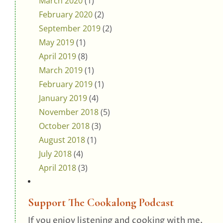
March 2020
(1)
February 2020
(2)
September 2019
(2)
May 2019
(1)
April 2019
(8)
March 2019
(1)
February 2019
(1)
January 2019
(4)
November 2018
(5)
October 2018
(3)
August 2018
(1)
July 2018
(4)
April 2018
(3)
Support The Cookalong Podcast
If you enjoy listening and cooking with me,