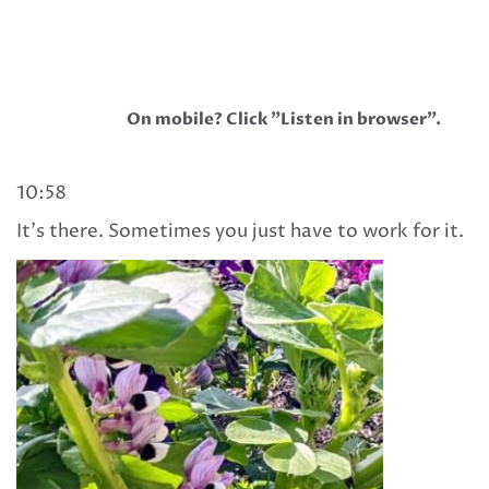
On mobile? Click "Listen in browser".
10:58
It’s there. Sometimes you just have to work for it.