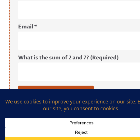
Email
*
What is the sum of 2 and 7? (Required)