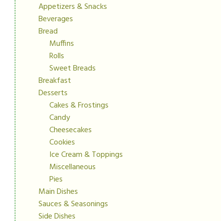
Appetizers & Snacks
Beverages
Bread
Muffins
Rolls
Sweet Breads
Breakfast
Desserts
Cakes & Frostings
Candy
Cheesecakes
Cookies
Ice Cream & Toppings
Miscellaneous
Pies
Main Dishes
Sauces & Seasonings
Side Dishes