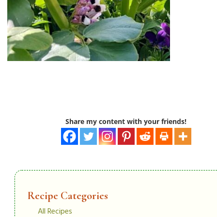
Share my content with your friends!
Recipe Categories
All Recipes