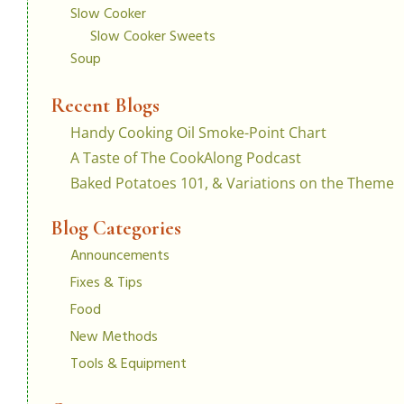
Slow Cooker
Slow Cooker Sweets
Soup
Recent Blogs
Handy Cooking Oil Smoke-Point Chart
A Taste of The CookAlong Podcast
Baked Potatoes 101, & Variations on the Theme
Blog Categories
Announcements
Fixes & Tips
Food
New Methods
Tools & Equipment