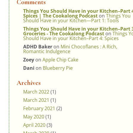
Comments
Things You Should Have in your Kitchen–Part 
Spices | The Cookalong Podcast
on
Things You
Should Have in your Kitchen—Part 1: Tools
Things You Should Have in your Kitchen–Part 
Groceries - The Cookalong Podcast
on
Things Y
Should Have in your Kitchen–Part 4: Spices
ADHD Baker
on
Mini Chocoflanes : A Rich,
Romantic Indulgence
Zoey
on
Apple Chip Cake
Dani
on
Blueberry Pie
Archives
March 2022
(1)
March 2021
(1)
February 2021
(2)
May 2020
(1)
April 2020
(3)