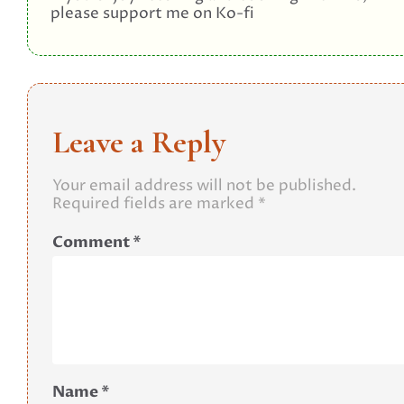
please support me on Ko-fi
Leave a Reply
Your email address will not be published.
Required fields are marked
*
Comment
*
Name
*