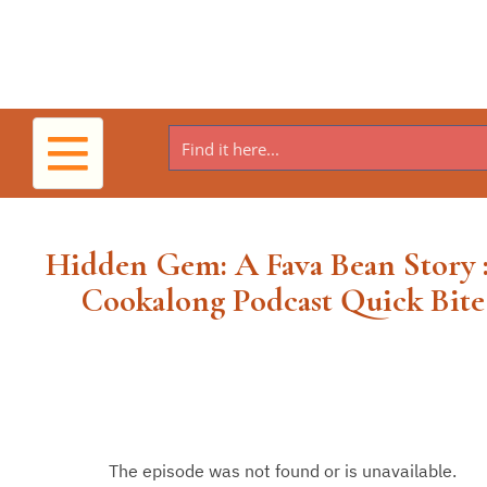
Toggle
navigation
Hidden Gem: A Fava Bean Story 
Cookalong Podcast Quick Bite