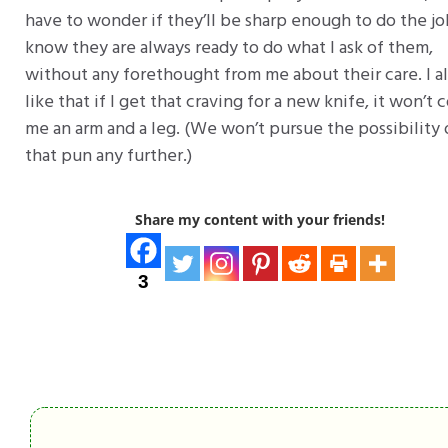
have to wonder if they’ll be sharp enough to do the job
know they are always ready to do what I ask of them,
without any forethought from me about their care. I a
like that if I get that craving for a new knife, it won’t 
me an arm and a leg. (We won’t pursue the possibility 
that pun any further.)
Share my content with your friends!
3