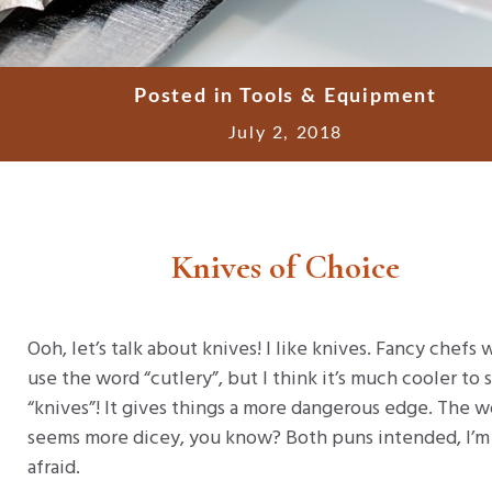
Posted in
Tools & Equipment
July 2, 2018
Knives of Choice
Ooh, let’s talk about knives! I like knives. Fancy chefs
use the word “cutlery”, but I think it’s much cooler to 
“knives”! It gives things a more dangerous edge. The 
seems more dicey, you know? Both puns intended, I’m
afraid.