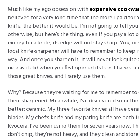
Much like my ego obsession with
expensive cookwa
believed for a very long time that the more I paid for a
knife, the better it would be. I’m not going to tell you
otherwise, but here’s the thing: even if you pay a lot o
money for a knife, its edge will not stay sharp. You, or
local knife-sharpener will have to remember to keep i
way. And once you sharpen it, it will never look quite 
nice as it did when you first opened its box. I have so
those great knives, and I rarely use them.
Why? Because they’re waiting for me to remember to
them sharpened. Meanwhile, I’ve discovered somethi
better: ceramic. My three favorite knives all have cer
blades. My chef’s knife and my paring knife are both 
Kyocera. I’ve been using them for seven years now. T
don’t chip, they’re not heavy, and they clean and store