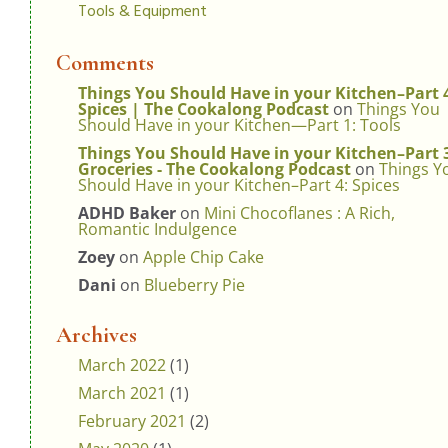
Tools & Equipment
Comments
Things You Should Have in your Kitchen–Part 
Spices | The Cookalong Podcast
on
Things You
Should Have in your Kitchen—Part 1: Tools
Things You Should Have in your Kitchen–Part 
Groceries - The Cookalong Podcast
on
Things Y
Should Have in your Kitchen–Part 4: Spices
ADHD Baker
on
Mini Chocoflanes : A Rich,
Romantic Indulgence
Zoey
on
Apple Chip Cake
Dani
on
Blueberry Pie
Archives
March 2022
(1)
March 2021
(1)
February 2021
(2)