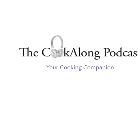
Your Cooking Companion