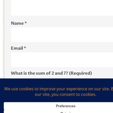
Name
*
Email
*
What is the sum of 2 and 7? (Required)