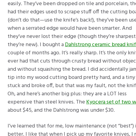
easily. They’ve been dropped on tile and porcelain, th
had their edges used to scrape stuff off the cutting bo
(don’t do that—use the knife’s back!), they’ve been us
when a serrated edge would have been smarter. And
they’ve never lost their edge (though they’re sharpes
they’re new). I bought a
Dahlstrong ceramic bread kni
couple of months ago. It’s really sharp. It’s the only kni
ever had that cuts through crusty bread without obje
and without squashing the bread. I did accidentally jam
tip into my wood cutting board pretty hard, and a tiny
stuck and broke off, but that was my fault, not the knif
Oh, and here’s another big plus: they are a LOT less
expensive than steel knives. The
Kyocera set of two w
about $45, and the Dahlstrong was under $30.
I’ve learned that for me, low maintenance (not “best”) 
better. I like that when I pick up my favorite knives, I