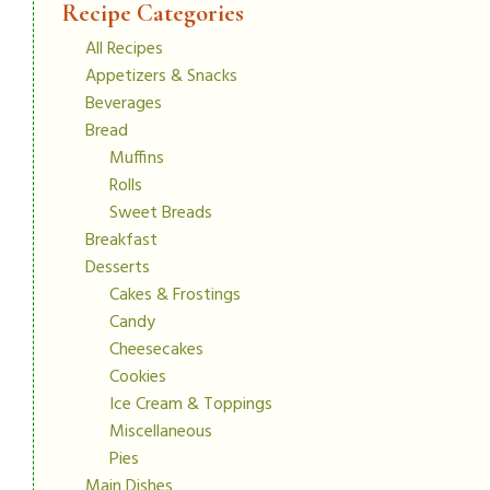
Recipe Categories
All Recipes
Appetizers & Snacks
Beverages
Bread
Muffins
Rolls
Sweet Breads
Breakfast
Desserts
Cakes & Frostings
Candy
Cheesecakes
Cookies
Ice Cream & Toppings
Miscellaneous
Pies
Main Dishes