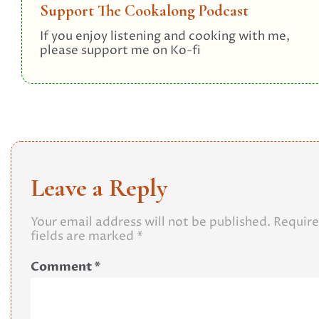
Support The Cookalong Podcast
If you enjoy listening and cooking with me,
please support me on Ko-fi
Leave a Reply
Your email address will not be published.
Requir
fields are marked
*
Comment
*