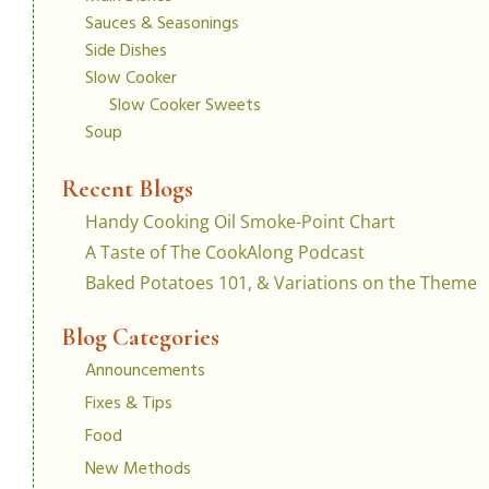
Sauces & Seasonings
Side Dishes
Slow Cooker
Slow Cooker Sweets
Soup
Recent Blogs
Handy Cooking Oil Smoke-Point Chart
A Taste of The CookAlong Podcast
Baked Potatoes 101, & Variations on the Theme
Blog Categories
Announcements
Fixes & Tips
Food
New Methods