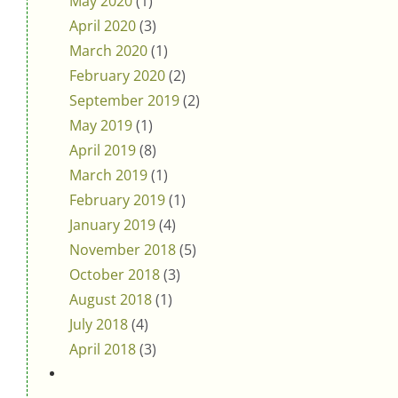
May 2020
(1)
April 2020
(3)
March 2020
(1)
February 2020
(2)
September 2019
(2)
May 2019
(1)
April 2019
(8)
March 2019
(1)
February 2019
(1)
January 2019
(4)
November 2018
(5)
October 2018
(3)
August 2018
(1)
July 2018
(4)
April 2018
(3)