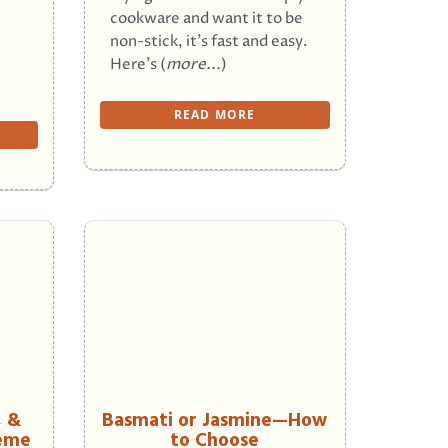
cookware and want it to be
non-stick, it’s fast and easy.
Here’s (
more...
)
READ MORE
, &
Basmati or Jasmine—How
heme
to Choose