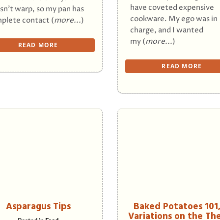
have coveted expensive
sn’t warp, so my pan has
cookware. My ego was in
plete contact (
more...
)
charge, and I wanted
my (
more...
)
READ MORE
READ MORE
Asparagus Tips
Baked Potatoes 101
Variations on the T