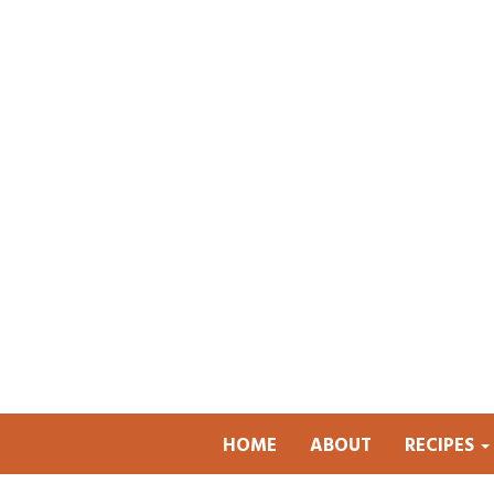
HOME
ABOUT
RECIPES