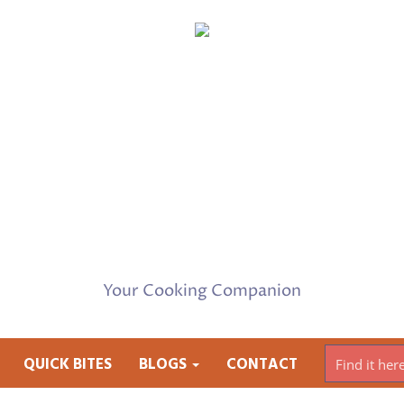
Your Cooking Companion
QUICK BITES
BLOGS
CONTACT