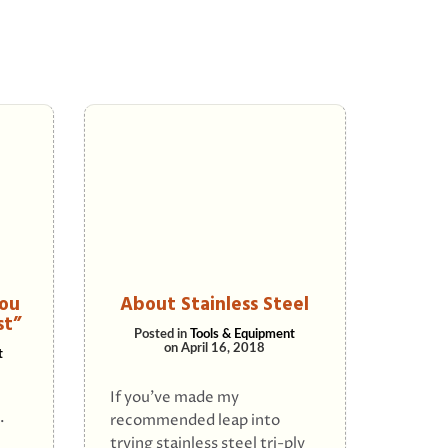
ou
About Stainless Steel
st”
Posted in
Tools & Equipment
on
April 16, 2018
t
If you’ve made my
.
recommended leap into
trying stainless steel tri-ply