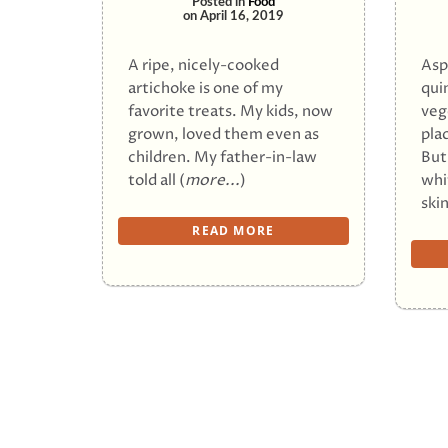
Posted in
Food
on
April 16, 2019
A ripe, nicely-cooked
Asp
artichoke is one of my
qui
favorite treats. My kids, now
veg
grown, loved them even as
pla
children. My father-in-law
But
told all (
more...
)
whi
skin
READ MORE