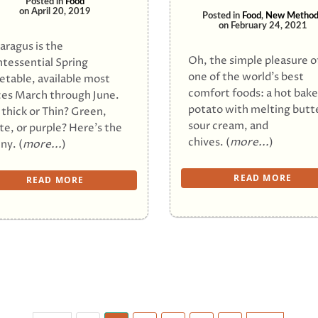
Posted in
Food
on
April 20, 2019
Posted in
Food
,
New Method
on
February 24, 2021
aragus is the
Oh, the simple pleasure o
ntessential Spring
one of the world’s best
etable, available most
comfort foods: a hot bak
ces March through June.
potato with melting butt
 thick or Thin? Green,
sour cream, and
te, or purple? Here’s the
chives. (
more...
)
ny. (
more...
)
READ MORE
READ MORE