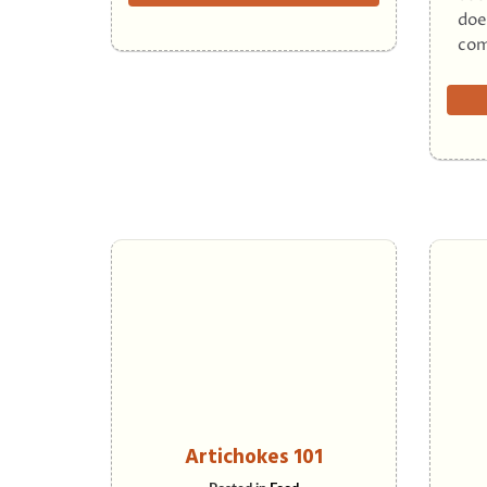
doe
com
Artichokes 101