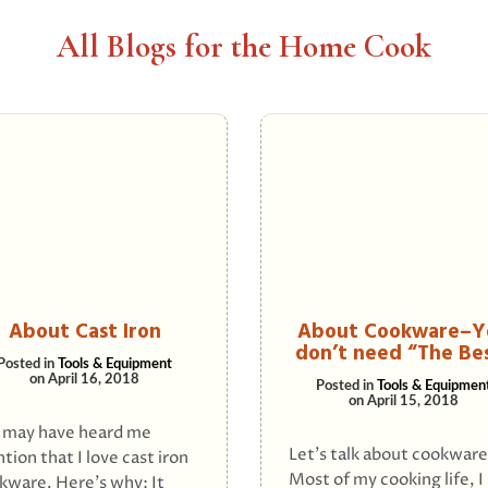
All Blogs for the Home Cook
About Cast Iron
About Cookware–Y
don’t need “The Be
Posted in
Tools & Equipment
on
April 16, 2018
Posted in
Tools & Equipmen
on
April 15, 2018
 may have heard me
Let’s talk about cookware
tion that I love cast iron
Most of my cooking life, I
kware. Here’s why: It