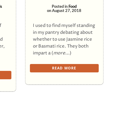
s
Posted in
Food
on
August 27, 2018
f
I used to find myself standing
in my pantry debating about
ed
whether to use Jasmine rice
er,
or Basmati rice. They both
impart a (
more...
)
READ MORE