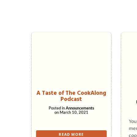
A Taste of The CookAlong
Podcast
Posted in
Announcements
on
March 10, 2021
You
men
READ MORE
coo