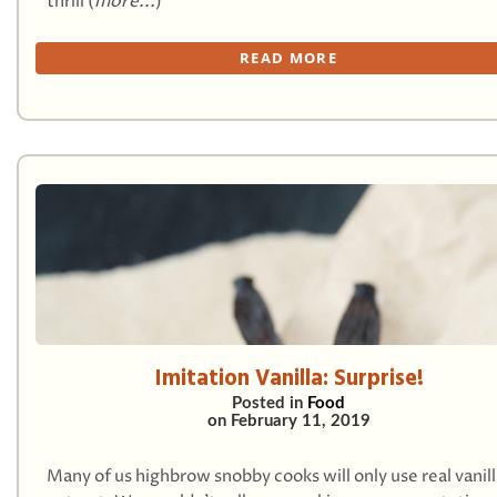
thrill (
more...
)
READ MORE
Imitation Vanilla: Surprise!
Posted in
Food
on
February 11, 2019
Many of us highbrow snobby cooks will only use real vanill