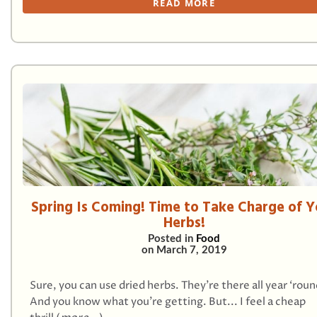
READ MORE
Spring Is Coming! Time to Take Charge of Y
Herbs!
Posted in
Food
on
March 7, 2019
Sure, you can use dried herbs. They’re there all year ‘roun
And you know what you’re getting. But... I feel a cheap