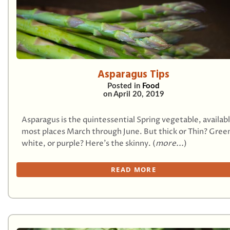
Asparagus Tips
Posted in
Food
on
April 20, 2019
Asparagus is the quintessential Spring vegetable, availab
most places March through June. But thick or Thin? Gree
white, or purple? Here’s the skinny. (
more...
)
READ MORE