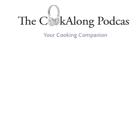
Your Cooking Companion