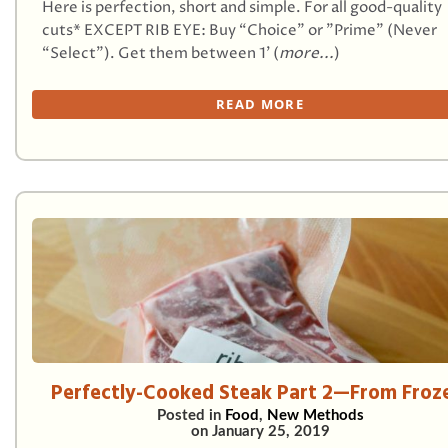
Here is perfection, short and simple. For all good-quality
cuts* EXCEPT RIB EYE: Buy “Choice” or "Prime" (Never
“Select”). Get them between 1’ (
more...
)
READ MORE
Perfectly-Cooked Steak Part 2—From Froz
Posted in
Food
,
New Methods
on
January 25, 2019