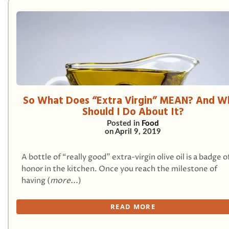
So What Does “Extra Virgin” MEAN? And W
Should I Do About It?
Posted in
Food
on
April 9, 2019
A bottle of “really good” extra-virgin olive oil is a badge o
honor in the kitchen. Once you reach the milestone of
having (
more...
)
READ MORE