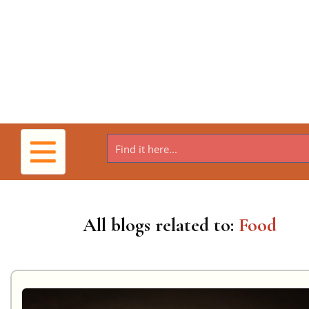
Toggle
navigation
All blogs related to:
Food