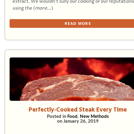
extract. We wouldn’t sully our cooking or our reputations
using the (
more...
)
READ MORE
Perfectly-Cooked Steak Every Time
Posted in
Food
,
New Methods
on
January 26, 2019