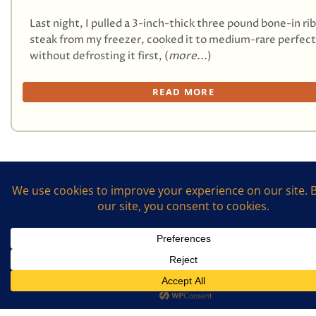
Last night, I pulled a 3-inch-thick three pound bone-in ri
steak from my freezer, cooked it to medium-rare perfect
without defrosting it first, (
more...
)
READ MORE
First
1
2
3
4
Last