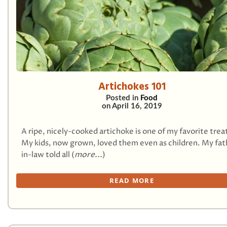
Artichokes 101
Posted in
Food
on
April 16, 2019
A ripe, nicely-cooked artichoke is one of my favorite trea
My kids, now grown, loved them even as children. My fat
in-law told all (
more...
)
READ MORE