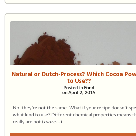
Natural or Dutch-Process? Which Cocoa Po
to Use??
Posted in
Food
on
April 2, 2019
No, they’re not the same. What if your recipe doesn't spe
what kind to use? Different chemical properties means t
really are not (
more...
)