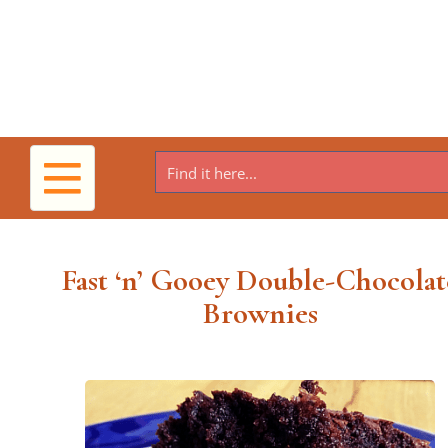
Toggle
navigation
Fast ‘n’ Gooey Double-Chocolat
Brownies