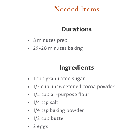
Needed Items
Durations
8 minutes prep
25-28 minutes baking
Ingredients
1 cup granulated sugar
1/3 cup unsweetened cocoa powder
1/2 cup all-purpose flour
1/4 tsp salt
1/4 tsp baking powder
1/2 cup butter
2 eggs