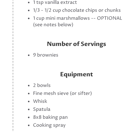
1 tsp vanilla extract
1/3 - 1/2 cup chocolate chips or chunks
1 cup mini marshmallows -- OPTIONAL
(see notes below)
Number of Servings
9 brownies
Equipment
2 bowls
Fine mesh sieve (or sifter)
Whisk
Spatula
8x8 baking pan
Cooking spray