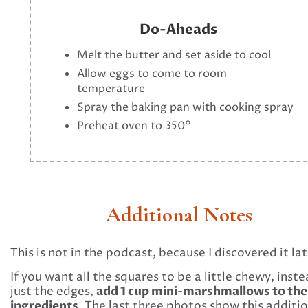
Do-Aheads
Melt the butter and set aside to cool
Allow eggs to come to room
temperature
Spray the baking pan with cooking spray
Preheat oven to 350°
Additional Notes
This is not in the podcast, because I discovered it lat
If you want all the squares to be a little chewy, inste
add 1 cup mini-marshmallows to the
just the edges,
ingredients
. The last three photos show this additio