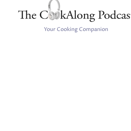
Your Cooking Companion