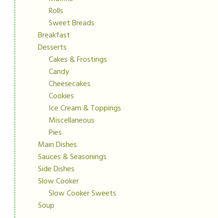
Rolls
Sweet Breads
Breakfast
Desserts
Cakes & Frostings
Candy
Cheesecakes
Cookies
Ice Cream & Toppings
Miscellaneous
Pies
Main Dishes
Sauces & Seasonings
Side Dishes
Slow Cooker
Slow Cooker Sweets
Soup