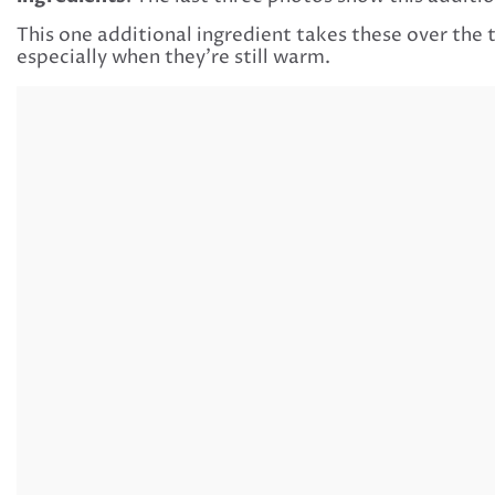
This one additional ingredient takes these over the 
especially when they’re still warm.