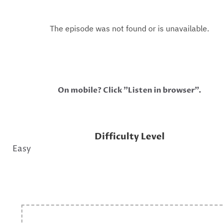
On mobile? Click "Listen in browser".
Difficulty Level
Easy