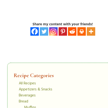
Share my content with your friends!
Recipe Categories
All Recipes
Appetizers & Snacks
Beverages
Bread
Muffins