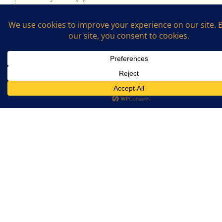
April 2019
(8)
March 2019
(1)
February 2019
(1)
January 2019
(4)
November 2018
(5)
October 2018
(3)
August 2018
(1)
July 2018
(4)
April 2018
(3)
Support The Cookalong Podcast
If you enjoy listening and cooking with me,
please support me on Ko-fi