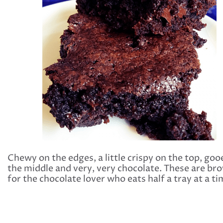
Chewy on the edges, a little crispy on the top, goo
the middle and very, very chocolate. These are br
for the chocolate lover who eats half a tray at a ti