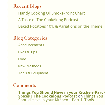
Recent Blogs
Handy Cooking Oil Smoke-Point Chart
A Taste of The CookAlong Podcast
Baked Potatoes 101, & Variations on the Theme
Blog Categories
Announcements
Fixes & Tips
Food
New Methods
Tools & Equipment
Comments
Things You Should Have in your Kitchen–Part 
Spices | The Cookalong Podcast
on
Things You
Should Have in your Kitchen—Part 1: Tools