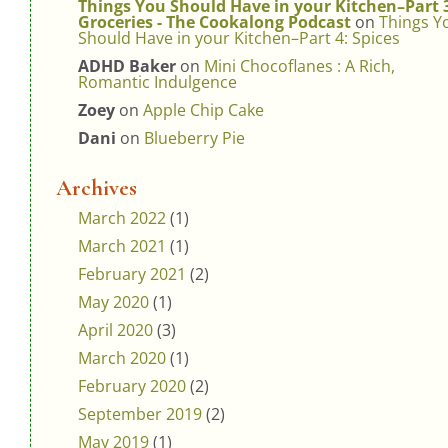
Things You Should Have in your Kitchen–Part 
Groceries - The Cookalong Podcast
on
Things Y
Should Have in your Kitchen–Part 4: Spices
ADHD Baker
on
Mini Chocoflanes : A Rich,
Romantic Indulgence
Zoey
on
Apple Chip Cake
Dani
on
Blueberry Pie
Archives
March 2022
(1)
March 2021
(1)
February 2021
(2)
May 2020
(1)
April 2020
(3)
March 2020
(1)
February 2020
(2)
September 2019
(2)
May 2019
(1)